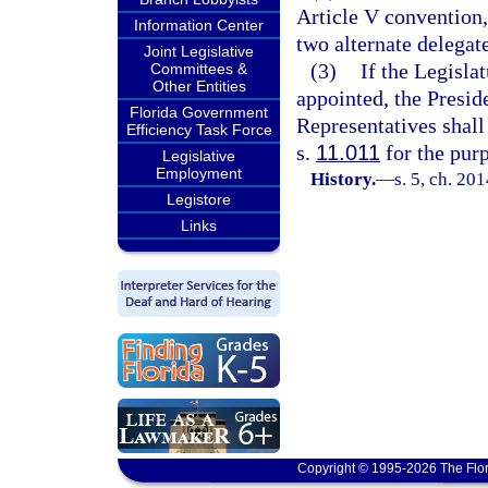
Article V convention,
Information Center
two alternate delegate
Joint Legislative
(3)
If the Legisla
Committees &
Other Entities
appointed, the Presid
Florida Government
Representatives shall 
Efficiency Task Force
s.
11.011
for the purp
Legislative
Employment
History.
—
s. 5, ch. 20
Legistore
Links
Copyright © 1995-2026 The Flor