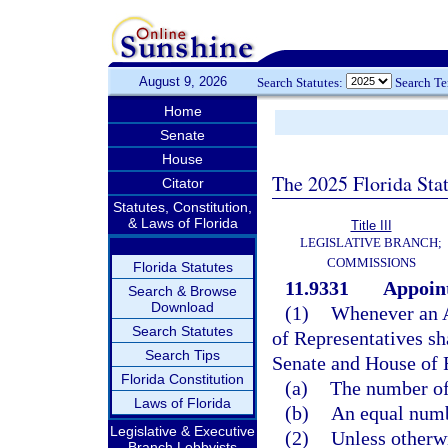
August 9, 2026
Search Statutes:
Search T
Home
Senate
House
The 2025 Florida Sta
Citator
Statutes, Constitution,
& Laws of Florida
Title III
LEGISLATIVE BRANCH;
COMMISSIONS
Florida Statutes
11.9331
Appoint
Search & Browse
Download
(1)
Whenever an A
Search Statutes
of Representatives sh
Search Tips
Senate and House of 
Florida Constitution
(a)
The number of 
Laws of Florida
(b)
An equal numbe
Legislative & Executive
(2)
Unless otherwi
Branch Lobbyists