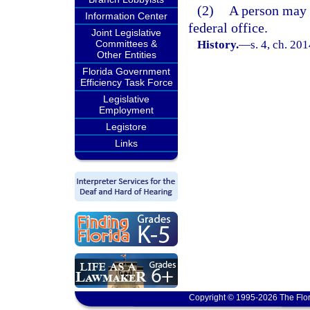
(2)
A person may n
Information Center
federal office.
Joint Legislative
Committees &
History.
—
s. 4, ch. 20
Other Entities
Florida Government
Efficiency Task Force
Legislative
Employment
Legistore
Links
Copyright © 1995-2026 The Flor