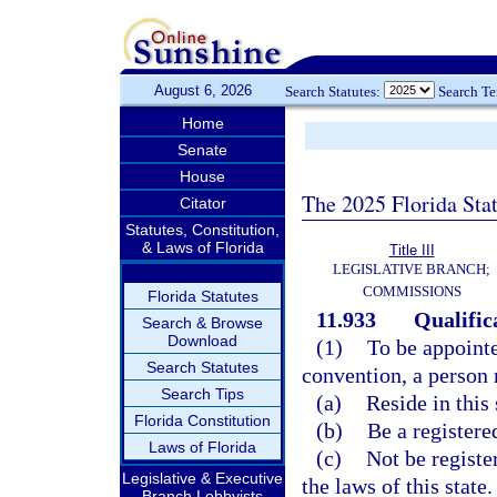
August 6, 2026
Search Statutes:
Search T
Home
Senate
House
The 2025 Florida Sta
Citator
Statutes, Constitution,
& Laws of Florida
Title III
LEGISLATIVE BRANCH;
COMMISSIONS
Florida Statutes
11.933
Qualific
Search & Browse
Download
(1)
To be appointe
Search Statutes
convention, a person
Search Tips
(a)
Reside in this 
Florida Constitution
(b)
Be a registered
Laws of Florida
(c)
Not be registe
Legislative & Executive
the laws of this state.
Branch Lobbyists