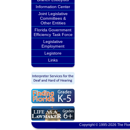
Information Center
Joint Legislative
Committees &
Other Entities
Florida Government
Efficiency Task Force
Legislative
Employment
Legistore
Links
Copyright © 1995-2026 The Flor