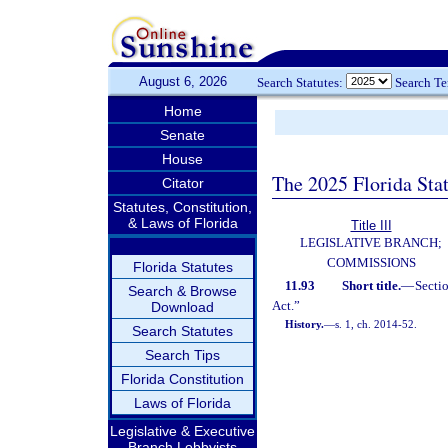
August 6, 2026
Search Statutes:
Search T
Home
Senate
House
The 2025 Florida Sta
Citator
Statutes, Constitution,
& Laws of Florida
Title III
LEGISLATIVE BRANCH;
COMMISSIONS
Florida Statutes
11.93
Short title.
—
Secti
Search & Browse
Act.”
Download
History.
—
s. 1, ch. 2014-52.
Search Statutes
Search Tips
Florida Constitution
Laws of Florida
Legislative & Executive
Branch Lobbyists