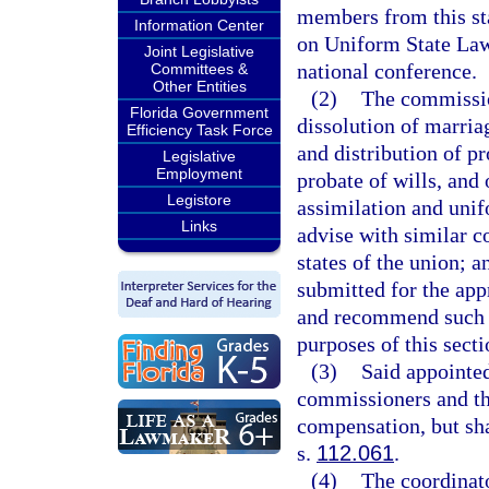
members from this st
Information Center
on Uniform State Laws
Joint Legislative
national conference.
Committees &
Other Entities
(2)
The commissio
Florida Government
dissolution of marriag
Efficiency Task Force
and distribution of p
Legislative
Employment
probate of wills, and 
Legistore
assimilation and unif
Links
advise with similar c
states of the union; a
submitted for the app
and recommend such ot
purposes of this secti
(3)
Said appointed
commissioners and th
compensation, but sha
s.
112.061
.
(4)
The coordinato