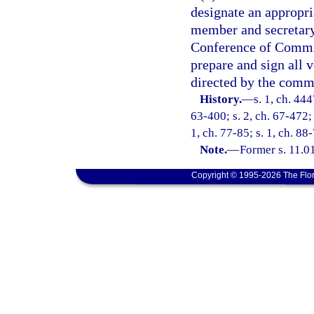
designate an appropri
member and secretary
Conference of Commis
prepare and sign all 
directed by the comm
History.
—
s. 1, ch. 44
63-400; s. 2, ch. 67-472; 
1, ch. 77-85; s. 1, ch. 88
Note.
—
Former s. 11.01
Copyright © 1995-2026 The Flor