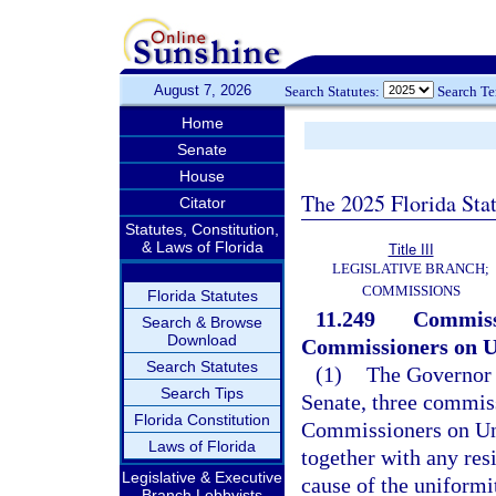
August 7, 2026
Search Statutes:
Search T
Home
Senate
House
The 2025 Florida Sta
Citator
Statutes, Constitution,
& Laws of Florida
Title III
LEGISLATIVE BRANCH;
COMMISSIONS
Florida Statutes
11.249
Commissi
Search & Browse
Download
Commissioners on U
Search Statutes
(1)
The Governor s
Search Tips
Senate, three commis
Florida Constitution
Commissioners on Un
Laws of Florida
together with any resi
Legislative & Executive
cause of the uniformit
Branch Lobbyists