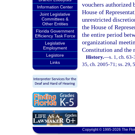
vouchers authorized b
Information Center
House of Representat
Joint Legislative
unrestricted discretio
Committees &
Other Entities
the House of Represent
Florida Government
the entire period betw
Efficiency Task Force
organizational meeting
Legislative
Employment
Constitution and the 
Legistore
History.
—
s. 1, ch. 63-
Links
35, ch. 2005-71; ss. 29, 
Copyright © 1995-2026 The Flor