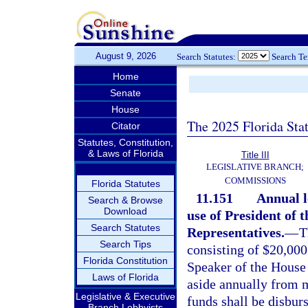
August 9, 2026
Search Statutes:
Search T
Home
Senate
House
The 2025 Florida Sta
Citator
Statutes, Constitution,
& Laws of Florida
Title III
LEGISLATIVE BRANCH;
COMMISSIONS
Florida Statutes
11.151
Annual l
Search & Browse
Download
use of President of 
Search Statutes
Representatives.
—
T
Search Tips
consisting of $20,000
Florida Constitution
Speaker of the House 
Laws of Florida
aside annually from m
Legislative & Executive
funds shall be disbur
Branch Lobbyists