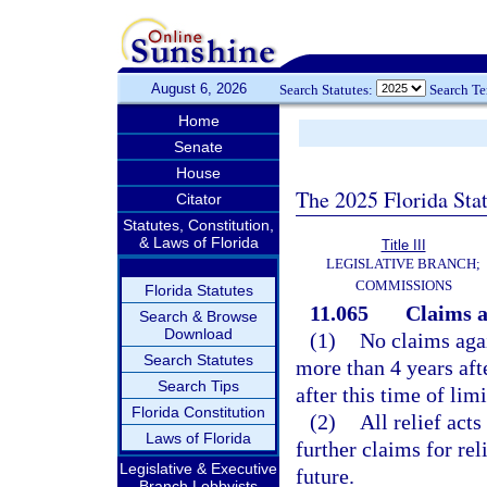
August 6, 2026
Search Statutes:
Search T
Home
Senate
House
The 2025 Florida Sta
Citator
Statutes, Constitution,
& Laws of Florida
Title III
LEGISLATIVE BRANCH;
COMMISSIONS
Florida Statutes
11.065
Claims ag
Search & Browse
Download
(1)
No claims agai
Search Statutes
more than 4 years aft
Search Tips
after this time of lim
Florida Constitution
(2)
All relief acts
Laws of Florida
further claims for rel
Legislative & Executive
future.
Branch Lobbyists