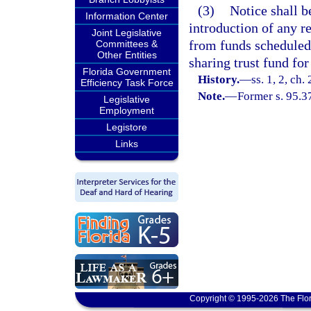
(3)
Notice shall b
Information Center
introduction of any r
Joint Legislative
from funds scheduled 
Committees &
Other Entities
sharing trust fund for
Florida Government
History.
—
ss. 1, 2, ch
Efficiency Task Force
Note.
—
Former s. 95.3
Legislative
Employment
Legistore
Links
Copyright © 1995-2026 The Flor