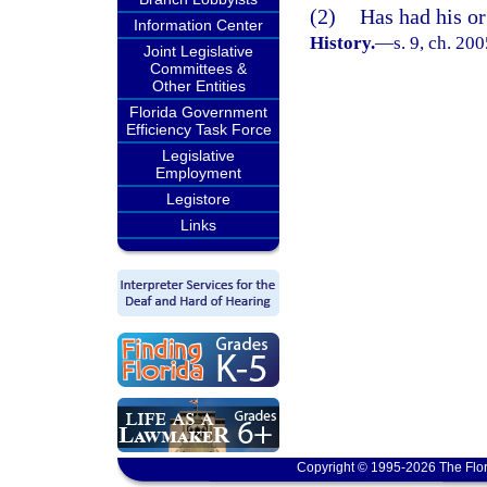
(2)
Has had his or 
Information Center
History.
—
s. 9, ch. 20
Joint Legislative
Committees &
Other Entities
Florida Government
Efficiency Task Force
Legislative
Employment
Legistore
Links
Copyright © 1995-2026 The Flor