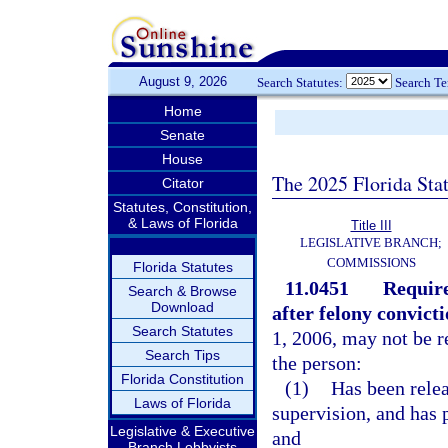
August 9, 2026
Search Statutes:
Search T
Home
Senate
House
The 2025 Florida Sta
Citator
Statutes, Constitution,
& Laws of Florida
Title III
LEGISLATIVE BRANCH;
COMMISSIONS
Florida Statutes
11.0451
Require
Search & Browse
Download
after felony convicti
Search Statutes
1, 2006, may not be re
Search Tips
the person:
Florida Constitution
(1)
Has been rele
Laws of Florida
supervision, and has p
Legislative & Executive
and
Branch Lobbyists