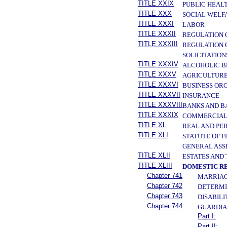
TITLE XXIX
PUBLIC HEAL
TITLE XXX
SOCIAL WELF
TITLE XXXI
LABOR
TITLE XXXII
REGULATION 
TITLE XXXIII
REGULATION 
SOLICITATION
TITLE XXXIV
ALCOHOLIC B
TITLE XXXV
AGRICULTURE
TITLE XXXVI
BUSINESS OR
TITLE XXXVII
INSURANCE
TITLE XXXVIII
BANKS AND B
TITLE XXXIX
COMMERCIAL
TITLE XL
REAL AND PE
TITLE XLI
STATUTE OF 
GENERAL ASS
TITLE XLII
ESTATES AND
TITLE XLIII
DOMESTIC R
Chapter 741
MARRIAG
Chapter 742
DETERMI
Chapter 743
DISABIL
Chapter 744
GUARDIA
Part I:
Part II: