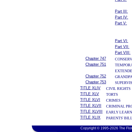
Part III:
Part IV:
Part V:
Part VI:
Part VII:
Part VIII:
Chapter 747
CONSERV
Chapter 751
TEMPORA
EXTENDE
Chapter 752
GRANDPA
Chapter 753
SUPERVIS
TITLE XLIV
CIVIL RIGHTS
TITLE XLV
TORTS
TITLE XLVI
CRIMES
TITLE XLVII
CRIMINAL PR
TITLE XLVIII
EARLY LEARN
TITLE XLIX
PARENTS' BIL
Copyright © 1995-2026 The Flor