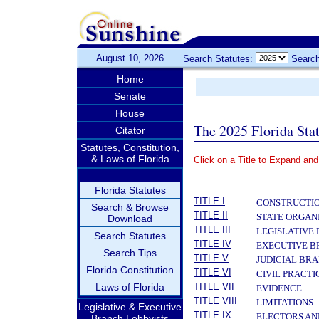
August 10, 2026
Search Statutes:
Search
Home
Senate
House
The 2025 Florida Sta
Citator
Statutes, Constitution,
& Laws of Florida
Click on a Title to Expand and
­
Florida Statutes
TITLE I
CONSTRUCTIO
Search & Browse
TITLE II
STATE ORGAN
Download
TITLE III
LEGISLATIVE
Search Statutes
TITLE IV
EXECUTIVE 
Search Tips
TITLE V
JUDICIAL BR
Florida Constitution
TITLE VI
CIVIL PRACT
Laws of Florida
TITLE VII
EVIDENCE
TITLE VIII
LIMITATIONS
Legislative & Executive
TITLE IX
ELECTORS AN
Branch Lobbyists