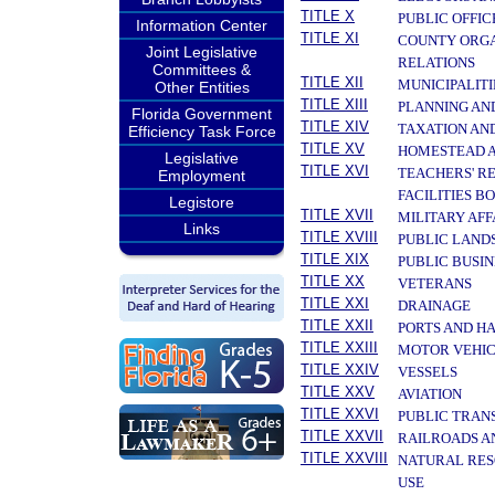
TITLE X
PUBLIC OFFIC
Information Center
TITLE XI
COUNTY ORGA
Joint Legislative
RELATIONS
Committees &
TITLE XII
MUNICIPALITI
Other Entities
TITLE XIII
PLANNING AN
Florida Government
TITLE XIV
TAXATION AN
Efficiency Task Force
TITLE XV
HOMESTEAD A
Legislative
TITLE XVI
TEACHERS' R
Employment
FACILITIES B
Legistore
TITLE XVII
MILITARY AF
Links
TITLE XVIII
PUBLIC LAND
TITLE XIX
PUBLIC BUSIN
TITLE XX
VETERANS
TITLE XXI
DRAINAGE
TITLE XXII
PORTS AND H
TITLE XXIII
MOTOR VEHIC
TITLE XXIV
VESSELS
TITLE XXV
AVIATION
TITLE XXVI
PUBLIC TRAN
TITLE XXVII
RAILROADS A
TITLE XXVIII
NATURAL RES
USE