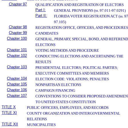
Chapter 97
QUALIFICATION AND REGISTRATION OF ELECTORS
Part I:
GENERAL PROVISIONS (ss. 97.011-97.0291)
Part II:
FLORIDA VOTER REGISTRATION ACT (ss. 97
97.105)
Chapter 98
REGISTRATION OFFICE, OFFICERS, AND PROCEDURES
Chapter 99
CANDIDATES
Chapter 100
GENERAL, PRIMARY, SPECIAL, BOND, AND REFEREN
ELECTIONS
Chapter 101
VOTING METHODS AND PROCEDURE
Chapter 102
CONDUCTING ELECTIONS AND ASCERTAINING THE
RESULTS
Chapter 103
PRESIDENTIAL ELECTORS; POLITICAL PARTIES;
EXECUTIVE COMMITTEES AND MEMBERS
Chapter 104
ELECTION CODE: VIOLATIONS; PENALTIES
Chapter 105
NONPARTISAN ELECTIONS
Chapter 106
CAMPAIGN FINANCING
Chapter 107
CONVENTIONS TO CONSIDER PROPOSED AMENDMEN
TO UNITED STATES CONSTITUTION
TITLE X
PUBLIC OFFICERS, EMPLOYEES, AND RECORDS
TITLE XI
COUNTY ORGANIZATION AND INTERGOVERNMENTAL
RELATIONS
TITLE XII
MUNICIPALITIES