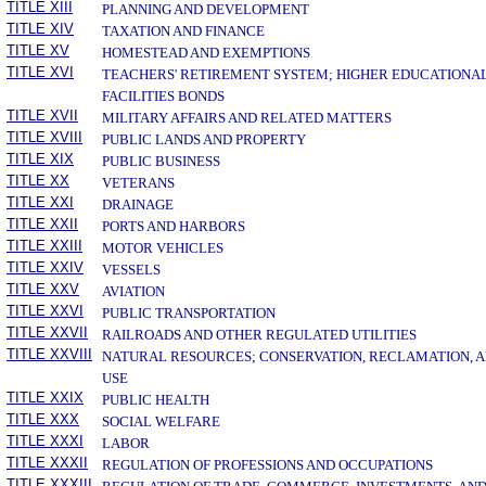
TITLE XIII
PLANNING AND DEVELOPMENT
TITLE XIV
TAXATION AND FINANCE
TITLE XV
HOMESTEAD AND EXEMPTIONS
TITLE XVI
TEACHERS' RETIREMENT SYSTEM; HIGHER EDUCATIONA
FACILITIES BONDS
TITLE XVII
MILITARY AFFAIRS AND RELATED MATTERS
TITLE XVIII
PUBLIC LANDS AND PROPERTY
TITLE XIX
PUBLIC BUSINESS
TITLE XX
VETERANS
TITLE XXI
DRAINAGE
TITLE XXII
PORTS AND HARBORS
TITLE XXIII
MOTOR VEHICLES
TITLE XXIV
VESSELS
TITLE XXV
AVIATION
TITLE XXVI
PUBLIC TRANSPORTATION
TITLE XXVII
RAILROADS AND OTHER REGULATED UTILITIES
TITLE XXVIII
NATURAL RESOURCES; CONSERVATION, RECLAMATION, 
USE
TITLE XXIX
PUBLIC HEALTH
TITLE XXX
SOCIAL WELFARE
TITLE XXXI
LABOR
TITLE XXXII
REGULATION OF PROFESSIONS AND OCCUPATIONS
TITLE XXXIII