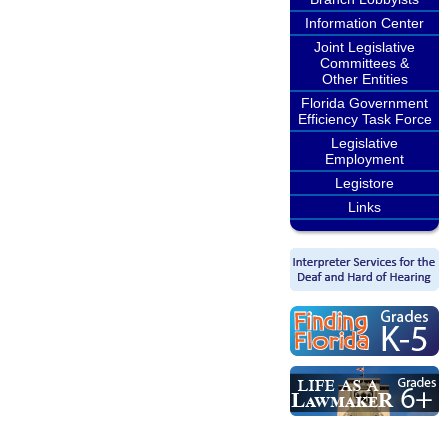
Information Center
Joint Legislative
Committees &
Other Entities
Florida Government
Efficiency Task Force
Legislative
Employment
Legistore
Links