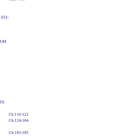
.032-
DUM
TS
Ch.110-122
Ch.124-164
Ch.165-185