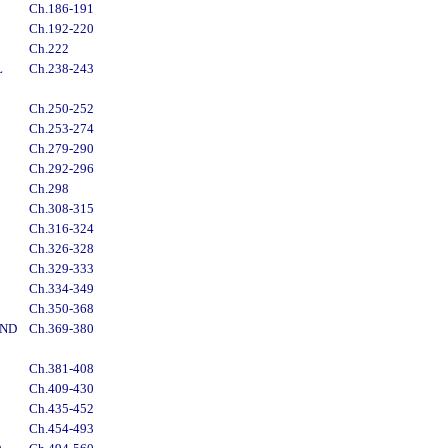
Ch.186-191
Ch.192-220
Ch.222
L
Ch.238-243
Ch.250-252
Ch.253-274
Ch.279-290
Ch.292-296
Ch.298
Ch.308-315
Ch.316-324
Ch.326-328
Ch.329-333
Ch.334-349
Ch.350-368
AND
Ch.369-380
Ch.381-408
Ch.409-430
Ch.435-452
Ch.454-493