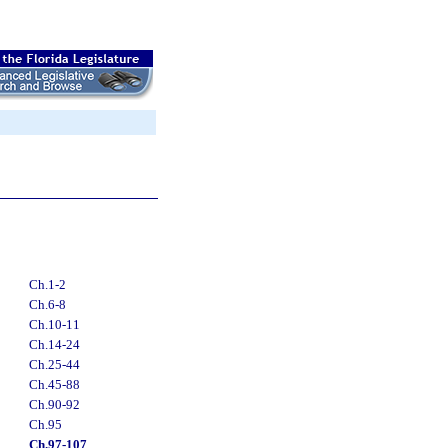
Ch.1-2
Ch.6-8
Ch.10-11
Ch.14-24
Ch.25-44
Ch.45-88
Ch.90-92
Ch.95
Ch.97-107