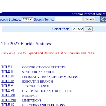
earch Statutes:
Search Terms:
Select Year:
The 2025 Florida Statutes
Click on a Title to Expand and Refresh a List of Chapters and Parts
­
TITLE I
CONSTRUCTION OF STATUTES
TITLE II
STATE ORGANIZATION
TITLE III
LEGISLATIVE BRANCH; COMMISSIONS
TITLE IV
EXECUTIVE BRANCH
TITLE V
JUDICIAL BRANCH
TITLE VI
CIVIL PRACTICE AND PROCEDURE
TITLE VII
EVIDENCE
TITLE VIII
LIMITATIONS
TITLE IX
ELECTORS AND ELECTIONS