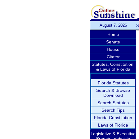
August 7, 2026
S
Home
Senate
House
Citator
Statutes, Constitution,
& Laws of Florida
Florida Statutes
Search & Browse
Download
Search Statutes
Search Tips
Florida Constitution
Laws of Florida
Legislative & Executive
Branch Lobbyists