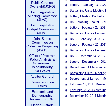
Public Counsel
Lottery – January 23, 2
Oversight(JCPO)
Bargaining Units Meeting 
Joint Legislative
Auditing Committee
Lottery Meeting Packet - 
(JLAC)
DMS Meeting Packet - Ja
Joint Legislative
Lottery - February 23, 20
Budget Commission
(JLBC)
Bargaining Units - Februa
Joint Select
DMS - February 23, 2017 
Committee on
Lottery - February 23, 20
Collective Bargaining
(JSCB)
Bargaining Units - Decem
Office of Program
DMS - December 4, 2015 
Policy Analysis &
Lottery - December 4, 20
Government
Accountability
Department of Management
(OPPAGA)
Bargaining Units - Meetin
Auditor General
Department of Lottery - M
Commission on
February 17, 2014 Meetin
Ethics
February 18, 2013 Meetin
Economic and
Demographic
December 19, 2011 Meeti
Research (EDR)
Florida Historic