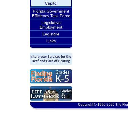
Capitol
Florida Government
Efficiency Task Force
Legislative
Employment
Legistore
Links
Copyright © 1995-2026 The Flor