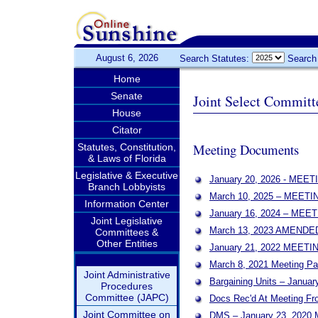
August 6, 2026
Search Statutes:
Search
Home
Senate
Joint Select Committ
House
Citator
Meeting Documents
Statutes, Constitution,
& Laws of Florida
Legislative & Executive
January 20, 2026 - MEE
Branch Lobbyists
March 10, 2025 – MEET
Information Center
January 16, 2024 – ME
Joint Legislative
March 13, 2023 AMEND
Committees &
Other Entities
January 21, 2022 MEET
March 8, 2021 Meeting Pa
Joint Administrative
Bargaining Units – Januar
Procedures
Committee (JAPC)
Docs Rec'd At Meeting F
Joint Committee on
DMS – January 23, 2020 