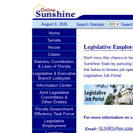
August 6, 2026
Search Statutes:
Search
Home
Senate
Legislative Emplo
House
Citator
Don't miss this chance to help
Statutes, Constitution,
Sunshine State by pursuing 
& Laws of Florida
link below to browse job ope
Legislative & Executive
Legislative Job Portal.
Branch Lobbyists
Information Center
Joint Legislative
Committees &
Other Entities
Florida Government
Efficiency Task Force
For more information on ca
Legislative
Employment
OLSHRS@leg.state.
Email:
Legistore