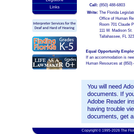
Call:
(850) 488-6803
Links
Write:
The Florida Legislat
Office of Human Re
Room 701 Claude P
111 W. Madison St.
Tallahassee, FL 32
Equal Opportunity Emplo
If an accommodation is neede
Human Resources at (850) 
You will need Ad
documents. If yo
Adobe Reader inst
having trouble vi
documents, get a
Copyright © 1995-2026 The Flor