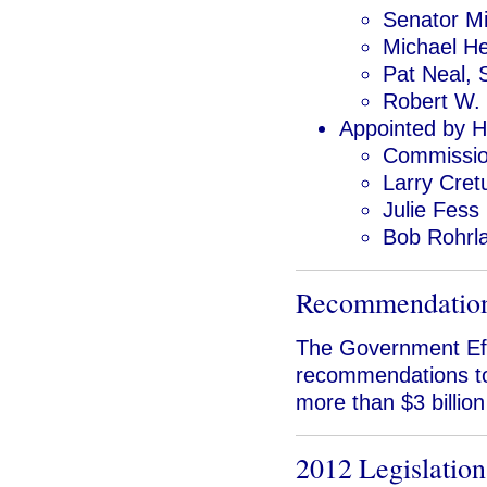
Senator M
Michael H
Pat Neal, 
Robert W. 
Appointed by 
Commissio
Larry Cret
Julie Fess
Bob Rohrl
Recommendatio
The Government Eff
recommendations to
more than $3 billion
2012 Legislation