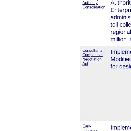
Authorit
Authority
Consolidation
Enterpr
adminis
toll col
regional
million 
Consultants'
Impleme
Competitive
Modifie
Negotiation
Act
for des
Early
Impleme
Learning