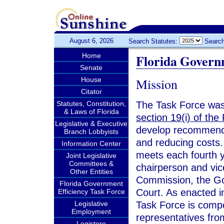
August 6, 2026
Search Statutes:
Search
Home
Florida Govern
Senate
Mission
House
Citator
Statutes, Constitution,
The Task Force wa
& Laws of Florida
section 19(i) of the 
Legislative & Executive
develop recommenda
Branch Lobbyists
and reducing costs.
Information Center
meets each fourth 
Joint Legislative
Committees &
chairperson and vic
Other Entities
Commission, the Go
Florida Government
Court. As enacted 
Efficiency Task Force
Legislative
Task Force is comp
Employment
representatives fro
Legistore