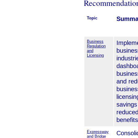
Recommendatio
Summa
Topic
Business
Impleme
Regulation
busines
and
Licensing
industr
dashboa
busines
and red
busines
licensin
savings
reduced
benefits
Expressway
Consoli
and Bridge