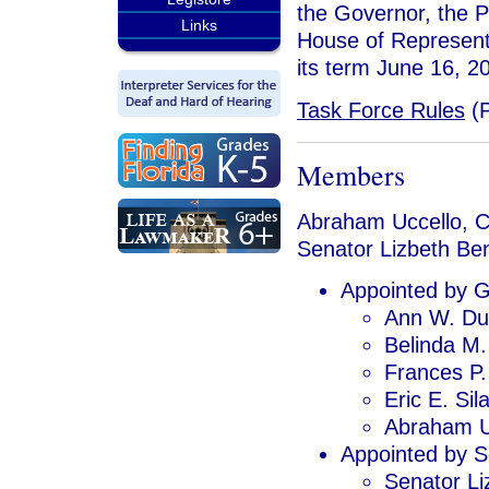
the Governor, the P
Links
House of Represent
its term June 16, 2
Task Force Rules
(
Members
Abraham Uccello, C
Senator Lizbeth Be
Appointed by G
Ann W. D
Belinda M.
Frances P.
Eric E. Sil
Abraham U
Appointed by S
Senator Li