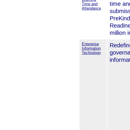
time an
Time and
Attendance
submiss
PreKind
Readin
million 
Enterprise
Redefin
Information
governa
Technology
informa