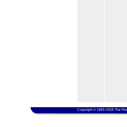
Copyright © 1995-2026 The Flor