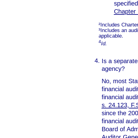
specified
Chapter 
²Includes Charter
³Includes an audi
applicable.
4
Id.
Is a separate 
agency?
No, most Stat
financial audit
financial aud
s. 24.123, F.
since the 200
financial aud
Board of Admi
Auditor Gene