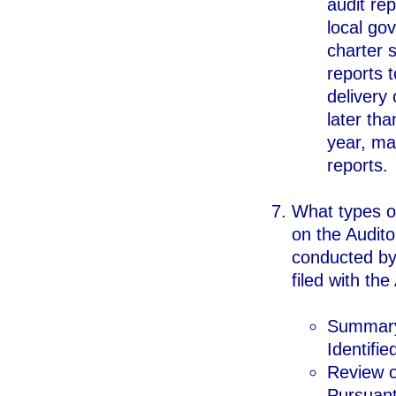
audit rep
local gov
charter 
reports t
delivery 
later tha
year, man
reports.
What types o
on the Audito
conducted by 
filed with th
Summary 
Identifi
Review o
Pursuant