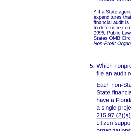
5
If a State agen
expenditures that
financial audit i
to determine com
1996,
Public Law
States OMB Circ
Non-Profit Organ
Which nonprof
file an audit
Each non-Sta
State financia
have a Florid
a single proje
215.97 (2)(a)
citizen suppo
organizations