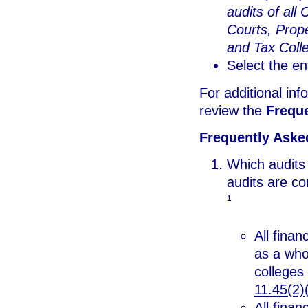
audits of all 
Courts, Prope
and Tax Colle
Select the en
For additional inf
review the
Frequ
Frequently Aske
Which audits
audits are c
¹
All fina
as a who
colleges
11.45(2)(
All finan