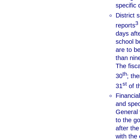
specific 
District
3
reports
days afte
school b
are to be
than nine
The fisc
th
30
; th
st
31
of th
Financial
and speci
General w
to the g
after the
with the 