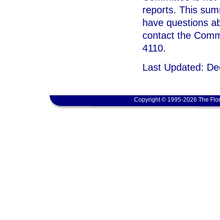
reports. This sum
have questions ab
contact the Commi
4110.
Last Updated: D
Copyright © 1995-2026 The Flor