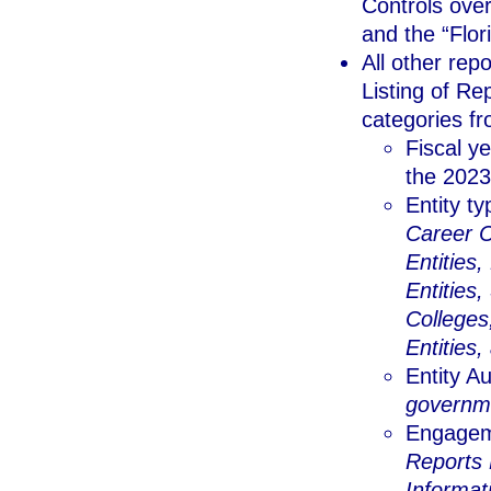
Controls over
and the “Flo
All other re
Listing of Re
categories fr
Fiscal ye
the 2023-
Entity t
Career C
Entities
Entities,
Colleges
Entities,
Entity A
governmen
Engagem
Reports 
Informat