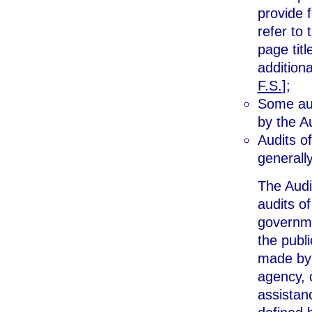
provide 
refer to
page tit
additiona
F.S.
];
Some aud
by the A
Audits of
generall
The Audi
audits o
governme
the publ
made by 
agency, c
assistan