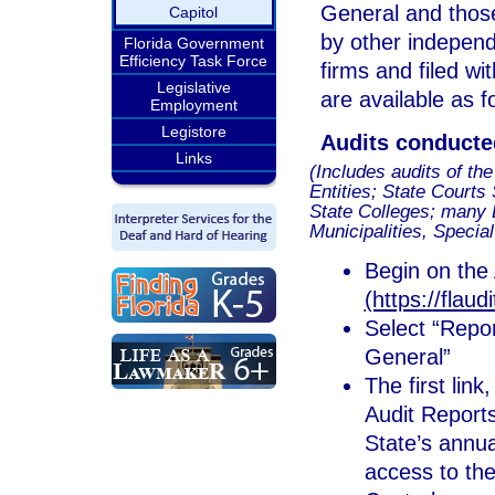
General and thos
Capitol
by other independ
Florida Government
Efficiency Task Force
firms and filed wi
Legislative
are available as f
Employment
Legistore
Audits conducte
Links
(Includes audits of th
Entities; State Courts
State Colleges; many 
Municipalities, Special
Begin on the 
(https://flaud
Select “Repor
General”
The first lin
Audit Reports
State’s annua
access to the