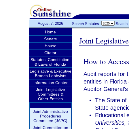
August 7, 2026
Search Statutes:
Search 
Home
Joint Legislati
Senate
House
Citator
How to Access
Statutes, Constitution,
& Laws of Florida
Legislative & Executive
Audit reports for 
Branch Lobbyists
entities in Florid
Information Center
Auditor General’s
Joint Legislative
Committees &
Other Entities
The State of 
State agencie
Joint Administrative
Educational e
Procedures
Committee (JAPC)
Universities, 
Joint Committee on