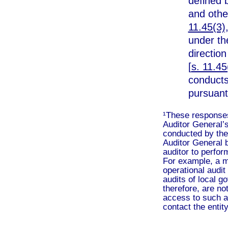
defined 
and othe
11.45(3),
under th
direction
[
s. 11.45
conducts 
pursuant
¹These responses 
Auditor General’s
conducted by the 
Auditor General b
auditor to perform
For example, a m
operational audit 
audits of local g
therefore, are no
access to such au
contact the entity