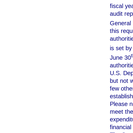
fiscal y
audit rep
General 
this requ
authoriti
is set b
t
June 30
authoriti
U.S. Dep
but not w
few other
establis
Please no
meet the 
expendit
financial