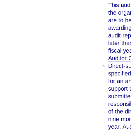
This audi
the organ
are to b
awarding
audit rep
later tha
fiscal ye
Auditor 
Direct-su
specified
for an an
support 
submitte
responsib
of the di
nine mont
year. Aud