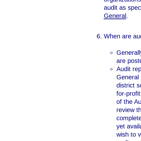
audit as spec
General
.
When are aud
Generall
are poste
Audit rep
General b
district 
for-profi
of the A
review th
completed
yet avai
wish to v