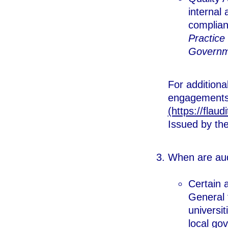
internal
complian
Practice 
Governme
For additiona
engagements,
(https://flaud
Issued by th
When are aud
Certain 
General 
universit
local go