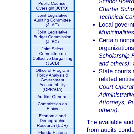
School Boards
Public Counsel
Oversight(JCPO)
Charter Scho
Joint Legislative
Technical Ca
Auditing Committee
Local govern
(JLAC)
Municipalities
Joint Legislative
Budget Commission
Certain nonpro
(JLBC)
organization
Joint Select
Committee on
Scholarship 
Collective Bargaining
and others)
;
(JSCB)
Office of Program
State courts 
Policy Analysis &
related entit
Government
Accountability
Court Operati
(OPPAGA)
Administrati
Auditor General
Attorneys, P
Commission on
Ethics
others)
.
Economic and
Demographic
The available audi
Research (EDR)
from audits condu
Florida Historic