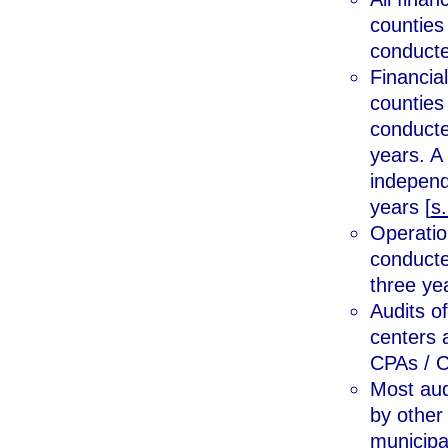
counties
conducte
Financial
counties
conducte
years. A 
independ
years [
s
Operation
conducte
three yea
Audits o
centers 
CPAs / C
Most aud
by other
municipal