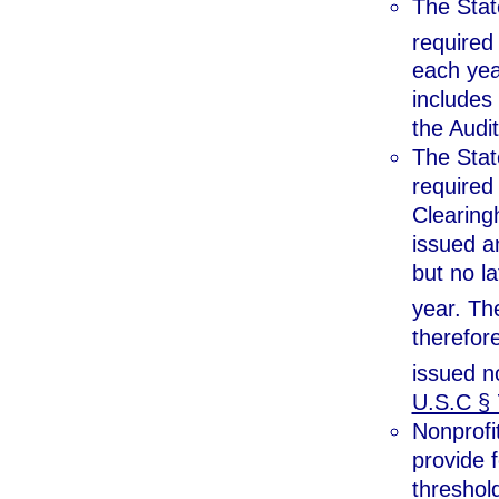
The Stat
required
each yea
includes
the Audit
The Stat
required
Clearingh
issued an
but no la
year. Th
therefore
issued n
U.S.C § 
Nonprofit
provide f
threshold