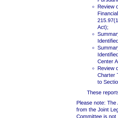
Review of
Financia
215.97(12
Act);
Summary 
Identifie
Summary 
Identifi
Center A
Review o
Charter 
to Sectio
These reports
Please note: The A
from the Joint Le
Committee is not i