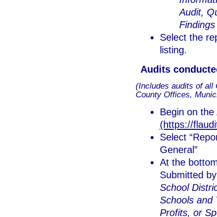
Audit, Q
Findings
Select the re
listing.
Audits conducte
(Includes audits of al
County Offices, Municip
Begin on the 
(https://flaud
Select “Repor
General”
At the botto
Submitted by 
School Distric
Schools and T
Profits, or S