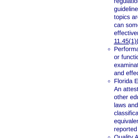
regulati
guideline
topics a
can some
effective
11.45(1)(
Performa
or functi
examinat
and effe
Florida 
An attes
other ed
laws and
classific
equivale
reported
Quality 