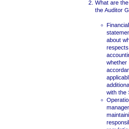
What are the 
the Auditor G
Financial
statemen
about whe
respects
accounti
whether 
accordan
applicab
additiona
with the 
Operatio
manageme
maintain
responsib