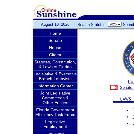
August 10, 2026
Search Statutes:
Searc
Home
Senate
House
Citator
Statutes, Constitution,
& Laws of Florida
Legislative & Executive
Branch Lobbyists
fl
Information Center
Senate 
Joint Legislative
Committees &
Other Entities
Florida Government
Efficiency Task Force
Legislative
Employment
Legistore