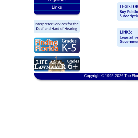
Links
Copyright © 1995-2026 The Flor