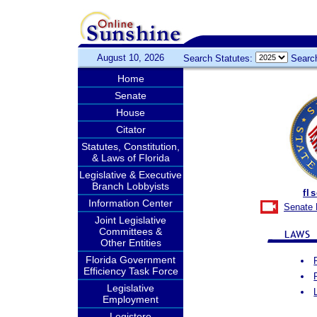
August 10, 2026
Search Statutes:
Searc
Home
Senate
House
Citator
Statutes, Constitution,
& Laws of Florida
Legislative & Executive
Branch Lobbyists
fl
Information Center
Senate 
Joint Legislative
Committees &
Other Entities
Florida Government
Efficiency Task Force
Legislative
Employment
Legistore