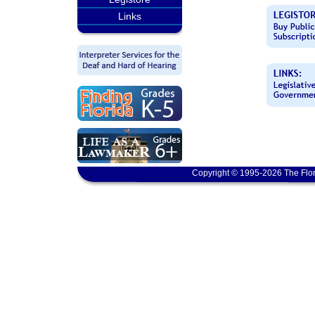
Links
Copyright © 1995-2026 The Flor