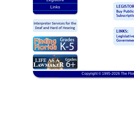
Links
Copyright © 1995-2026 The Flor