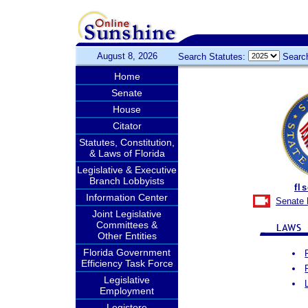
August 8, 2026
Search Statutes:
Searc
Home
Senate
House
Citator
Statutes, Constitution,
& Laws of Florida
Legislative & Executive
Branch Lobbyists
fl
Information Center
Senate 
Joint Legislative
Committees &
Other Entities
Florida Government
Efficiency Task Force
Legislative
Employment
Legistore