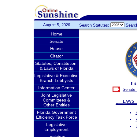
August 5, 2026
Search Statutes:
Searc
Home
Senate
House
Citator
Statutes, Constitution,
& Laws of Florida
Legislative & Executive
Branch Lobbyists
fl
Information Center
Senate 
Joint Legislative
Committees &
Other Entities
Florida Government
Efficiency Task Force
Legislative
Employment
Legistore