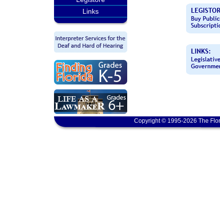
Links
Copyright © 1995-2026 The Flor