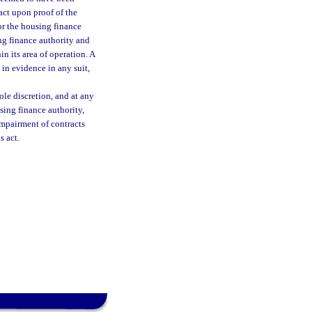
act upon proof of the
or the housing finance
ing finance authority and
in its area of operation. A
 in evidence in any suit,
ole discretion, and at any
using finance authority,
impairment of contracts
s act.