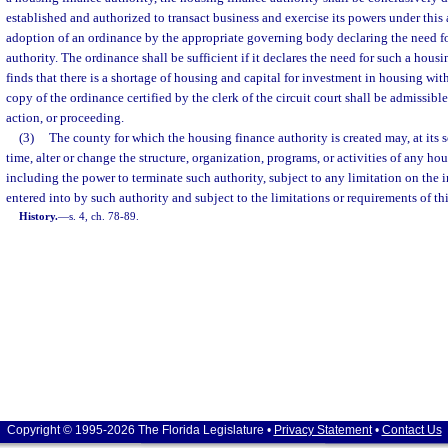
established and authorized to transact business and exercise its powers under this 
adoption of an ordinance by the appropriate governing body declaring the need f
authority. The ordinance shall be sufficient if it declares the need for such a hous
finds that there is a shortage of housing and capital for investment in housing with
copy of the ordinance certified by the clerk of the circuit court shall be admissible
action, or proceeding.
(3)
The county for which the housing finance authority is created may, at its s
time, alter or change the structure, organization, programs, or activities of any ho
including the power to terminate such authority, subject to any limitation on the 
entered into by such authority and subject to the limitations or requirements of thi
History.
—
s. 4, ch. 78-89.
Copyright © 1995-2026 The Florida Legislature •
Privacy Statement
•
Contact Us