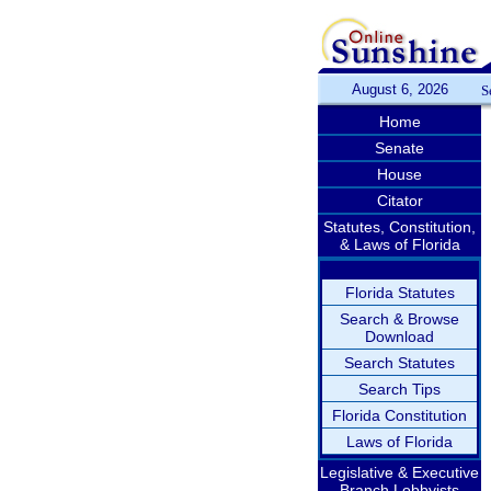
August 6, 2026
S
Home
Senate
House
Citator
Statutes, Constitution,
& Laws of Florida
Florida Statutes
Search & Browse
Download
Search Statutes
Search Tips
Florida Constitution
Laws of Florida
Legislative & Executive
Branch Lobbyists