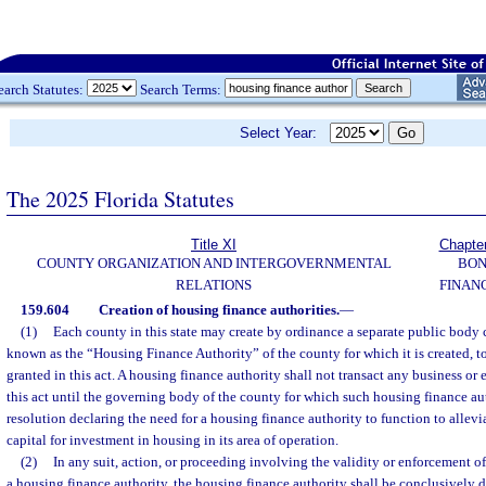
earch Statutes:
Search Terms:
Select Year:
The 2025 Florida Statutes
Title XI
Chapte
COUNTY ORGANIZATION AND INTERGOVERNMENTAL
BO
RELATIONS
FINAN
159.604
Creation of housing finance authorities.
—
(1)
Each county in this state may create by ordinance a separate public body c
known as the “Housing Finance Authority” of the county for which it is created, t
granted in this act. A housing finance authority shall not transact any business or
this act until the governing body of the county for which such housing finance aut
resolution declaring the need for a housing finance authority to function to allev
capital for investment in housing in its area of operation.
(2)
In any suit, action, or proceeding involving the validity or enforcement of 
a housing finance authority, the housing finance authority shall be conclusively