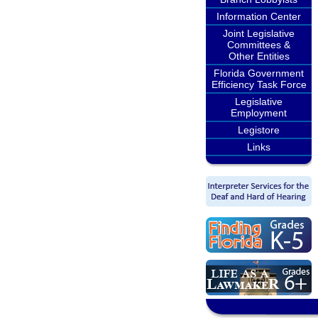
Information Center
Joint Legislative
Committees &
Other Entities
Florida Government
Efficiency Task Force
Legislative
Employment
Legistore
Links