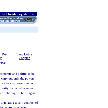
r 159
View Entire
Chapter
ND
CING
orporate and politic, to be
o carry out only the powers
 exercise any powers under
hority is created passes a
iate a shortage of housing and
or relating to any contract of
 deemed to have been