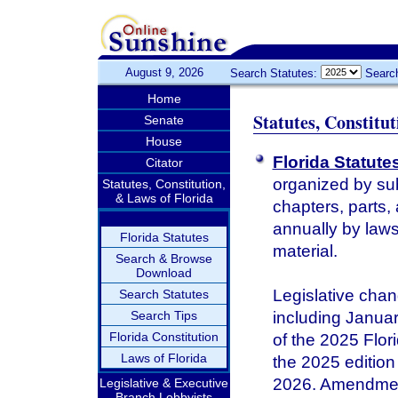
August 9, 2026
Search Statutes:
Searc
Home
Statutes, Constitu
Senate
House
Florida Statute
Citator
organized by sub
Statutes, Constitution,
& Laws of Florida
chapters, parts,
annually by laws 
Florida Statutes
material.
Search & Browse
Download
Legislative chan
Search Statutes
Search Tips
including January
Florida Constitution
of the 2025 Flor
Laws of Florida
the 2025 edition 
2026. Amendments
Legislative & Executive
Branch Lobbyists