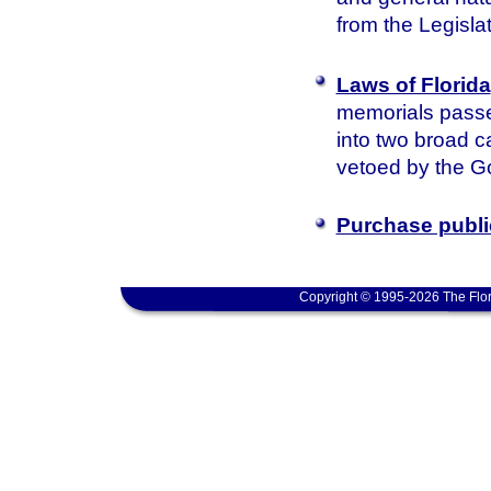
from the Legisla
Laws of Florida
memorials passed
into two broad c
vetoed by the Go
Purchase publi
Copyright © 1995-2026 The Flor