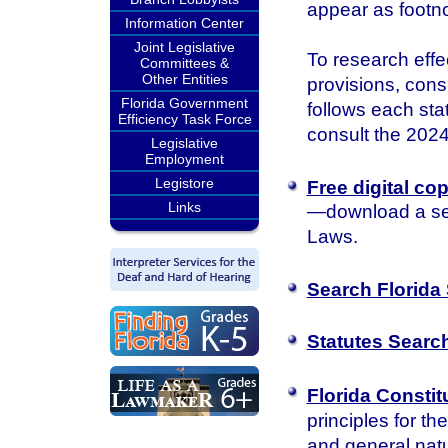
appear as footn
Information Center
Joint Legislative
To research effec
Committees &
Other Entities
provisions, consu
Florida Government
follows each sta
Efficiency Task Force
consult the 2024 
Legislative
Employment
Legistore
Free digital co
Links
—download a sea
Laws.
Search Florida 
Statutes Searc
Florida Constit
principles for th
and general natu