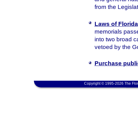
from the Legisla
Laws of Florida
memorials passed
into two broad c
vetoed by the Go
Purchase publi
Copyright © 1995-2026 The Flor