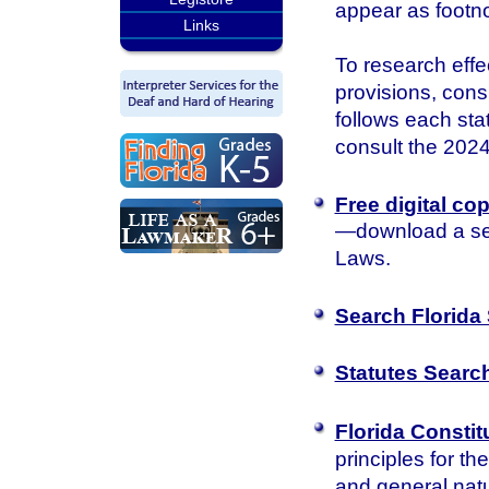
appear as footn
Links
To research effec
provisions, consu
follows each sta
consult the 2024 
Free digital co
—download a sea
Laws.
Search Florida 
Statutes Searc
Florida Constit
principles for th
and general natu