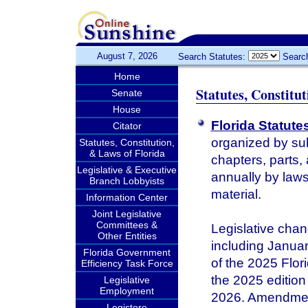
August 7, 2026
Search Statutes:
Searc
Home
Statutes, Constitu
Senate
House
Florida Statute
Citator
organized by sub
Statutes, Constitution,
& Laws of Florida
chapters, parts,
Legislative & Executive
annually by laws 
Branch Lobbyists
material.
Information Center
Joint Legislative
Committees &
Legislative chan
Other Entities
including January
Florida Government
of the 2025 Flor
Efficiency Task Force
the 2025 edition 
Legislative
Employment
2026. Amendments
Legistore