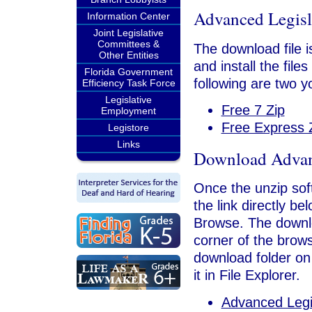
Advanced Legisl
Information Center
Joint Legislative
Committees &
The download file is
Other Entities
and install the file
Florida Government
following are two y
Efficiency Task Force
Legislative
Free 7 Zip
Employment
Free Express 
Legistore
Links
Download Advanc
Once the unzip soft
the link directly b
Browse. The downloa
corner of the brows
download folder on
it in File Explorer.
Advanced Legi