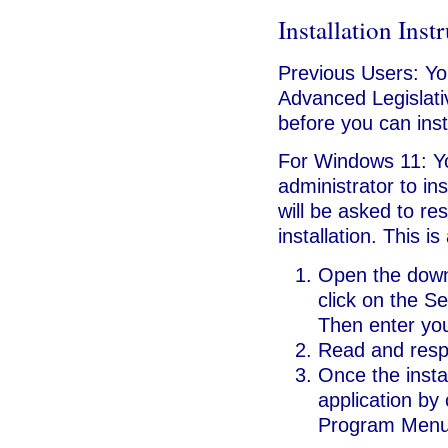
Installation Inst
Previous Users: Y
Advanced Legislati
before you can inst
For Windows 11: Y
administrator to ins
will be asked to re
installation. This i
Open the downl
click on the Se
Then enter your
Read and respo
Once the insta
application by 
Program Menu 