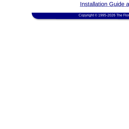
Installation Guide 
Copyright © 1995-2026 The Flor