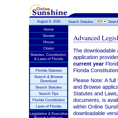
August 8, 2026
Search Statutes:
Searc
Home
Advanced Legis
Senate
House
Citator
The downloadable 
Statutes, Constitution,
application provide
& Laws of Florida
current year
Florid
Florida Constitutio
Florida Statutes
Search & Browse
Please Note: A full
Download
and Browse applica
Search Statutes
Statutes and Laws,
Search Tips
documents, is avai
Florida Constitution
within Online Sunsh
Laws of Florida
downloadable versi
Legislative & Executive
Branch Lobbyists