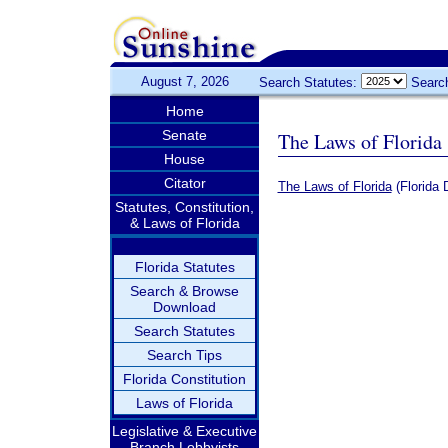
August 7, 2026
Search Statutes:
Searc
Home
Senate
The Laws of Florida
House
Citator
The Laws of Florida
(Florida 
Statutes, Constitution,
& Laws of Florida
Florida Statutes
Search & Browse
Download
Search Statutes
Search Tips
Florida Constitution
Laws of Florida
Legislative & Executive
Branch Lobbyists