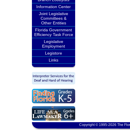
Information Center
Joint Legislative
Committees &
Other Entities
Florida Government
Efficiency Task Force
Legislative
Employment
Legistore
Links
Copyright © 1995-2026 The Flor