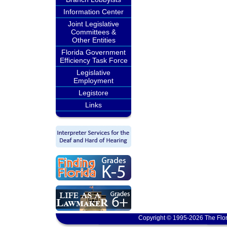
Information Center
Joint Legislative
Committees &
Other Entities
Florida Government
Efficiency Task Force
Legislative
Employment
Legistore
Links
Copyright © 1995-2026 The Flor