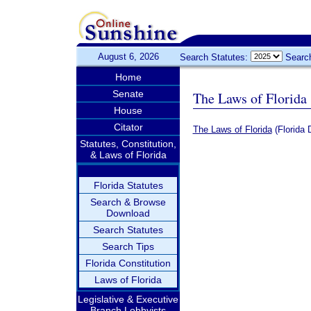
August 6, 2026
Search Statutes:
Searc
Home
Senate
The Laws of Florida
House
Citator
The Laws of Florida
(Florida 
Statutes, Constitution,
& Laws of Florida
Florida Statutes
Search & Browse
Download
Search Statutes
Search Tips
Florida Constitution
Laws of Florida
Legislative & Executive
Branch Lobbyists