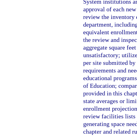
System institutions a
approval of each new 
review the inventory 
department, including
equivalent enrollment
the review and inspec
aggregate square feet
unsatisfactory; utili
per site submitted by 
requirements and need
educational program
of Education; compare
provided in this chap
state averages or lim
enrollment projection
review facilities lists
generating space need
chapter and related ru