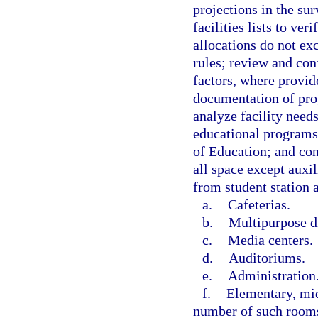
projections in the su
facilities lists to ver
allocations do not ex
rules; review and conf
factors, where provide
documentation of prog
analyze facility needs
educational program
of Education; and con
all space except auxil
from student station 
a.
Cafeterias.
b.
Multipurpose d
c.
Media centers.
d.
Auditoriums.
e.
Administration
f.
Elementary, mid
number of such rooms