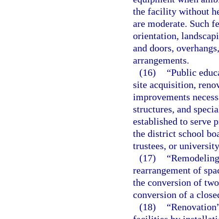
the facility without 
are moderate. Such fe
orientation, landscap
and doors, overhangs,
arrangements.
(16)
“Public educ
site acquisition, reno
improvements necessa
structures, and specia
established to serve 
the district school b
trustees, or universit
(17)
“Remodeling”
rearrangement of space
the conversion of two
conversion of a close
(18)
“Renovation”