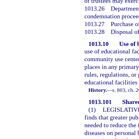
of trustees may exer
1013.26
Department 
condemnation procee
1013.27
Purchase of
1013.28
Disposal of
1013.10
Use of 
use of educational fa
community use center
places in any primary,
rules, regulations, or
educational facilitie
History.
—
s. 803, ch. 
1013.101
Share
(1)
LEGISLATIV
finds that greater pub
needed to reduce the 
diseases on personal 