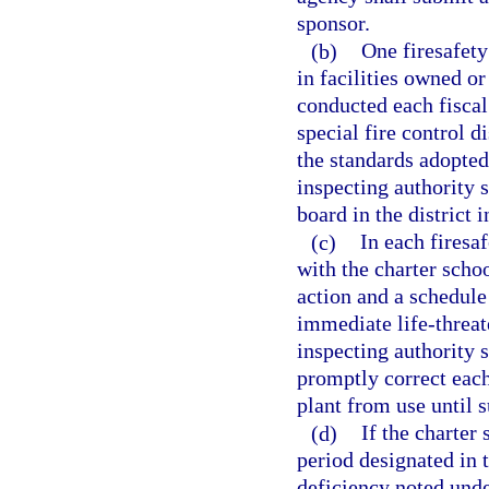
sponsor.
(b)
One firesafety
in facilities owned or
conducted each fiscal
special fire control d
the standards adopted
inspecting authority s
board in the district i
(c)
In each firesa
with the charter schoo
action and a schedule 
immediate life-threat
inspecting authority s
promptly correct each
plant from use until s
(d)
If the charter 
period designated in t
deficiency noted unde