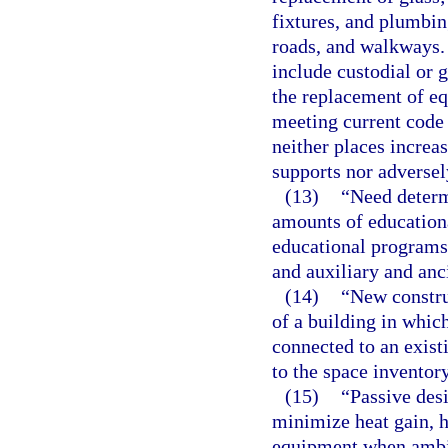
fixtures, and plumbing
roads, and walkways.
include custodial or 
the replacement of e
meeting current code
neither places increa
supports nor adversely
(13)
“Need determ
amounts of education
educational programs, 
and auxiliary and anc
(14)
“New constru
of a building in whic
connected to an exist
to the space inventory
(15)
“Passive desi
minimize heat gain, h
equipment when ambie