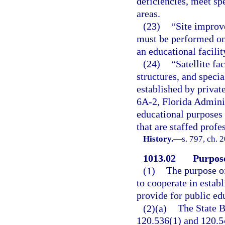
deficiencies, meet sp
areas.
(23)
“Site improv
must be performed on 
an educational facilit
(24)
“Satellite fa
structures, and specia
established by privat
6A-2, Florida Adminis
educational purposes 
that are staffed profe
History.
—
s. 797, ch. 
1013.02
Purpose
(1)
The purpose of 
to cooperate in estab
provide for public ed
(2)(a)
The State B
120.536(1) and 120.54