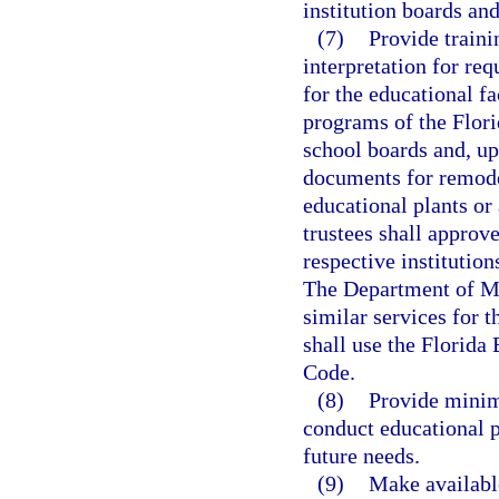
institution boards and
(7)
Provide traini
interpretation for re
for the educational f
programs of the Flori
school boards and, up
documents for remode
educational plants or 
trustees shall approv
respective institutio
The Department of M
similar services for 
shall use the Florida
Code.
(8)
Provide minimu
conduct educational 
future needs.
(9)
Make available