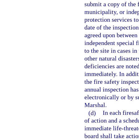
submit a copy of the f
municipality, or indep
protection services to
date of the inspectio
agreed upon between t
independent special fi
to the site in cases i
other natural disaster
deficiencies are noted
immediately. In addit
the fire safety inspec
annual inspection has
electronically or by 
Marshal.
(d)
In each firesa
of action and a schedu
immediate life-threat
board shall take acti