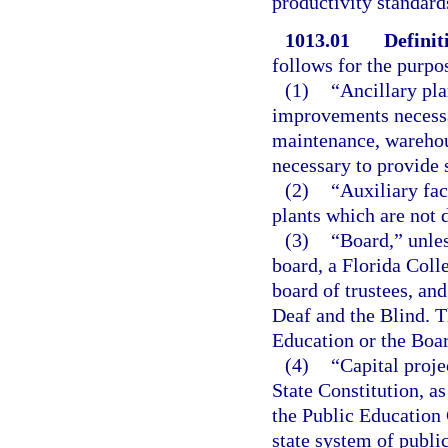
productivity standar
1013.01
Definit
follows for the purpos
(1)
“Ancillary pla
improvements necessar
maintenance, warehou
necessary to provide 
(2)
“Auxiliary fac
plants which are not 
(3)
“Board,” unles
board, a Florida Colle
board of trustees, and
Deaf and the Blind. T
Education or the Boa
(4)
“Capital projec
State Constitution, 
the Public Education 
state system of publi