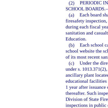
(2)
PERIODIC I
SCHOOL BOARDS.
(a)
Each board sha
firesafety inspection,
during each fiscal ye
sanitation and casualt
Education.
(b)
Each school ca
school website the sc
of its most recent san
(c)
Under the dire
under s. 1013.371(2),
ancillary plant locat
educational facilitie
1 year after issuance
thereafter. Such insp
Division of State Fir
inspections in public