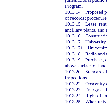
jurisdictional public
Program.
1013.14
Proposed pu
of records; procedure
1013.15
Lease, rent
ancillary plants, and a
1013.16
Constructio
1013.17
University 
1013.171
University
1013.18
Radio and t
1013.19
Purchase, 
above surface of land
1013.20
Standards f
inspections.
1013.22
Obscenity o
1013.23
Energy effi
1013.24
Right of e
1013.25
When unive