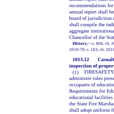
recommendations for 
annual report shall b
board of jurisdiction
shall compile the ind
aggregate institution
Chancellor of the Sta
History.
—
s. 804, ch. 
2010-70; s. 183, ch. 201
1013.12
Casualt
inspection of proper
(1)
FIRESAFETY
administer rules presc
occupants of education
Requirements for Educ
educational facilities
the State Fire Marsha
shall adopt uniform f