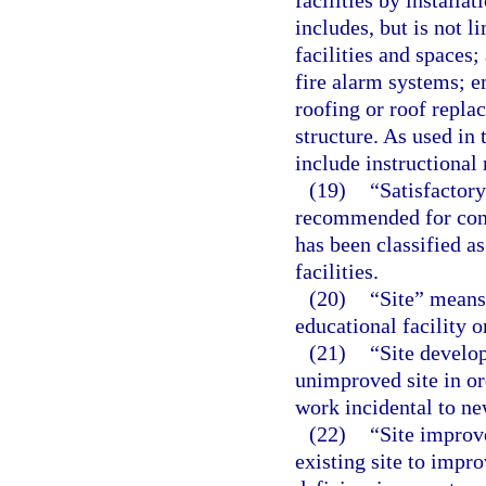
facilities by install
includes, but is not l
facilities and spaces;
fire alarm systems; e
roofing or roof repl
structure. As used in 
include instructional 
(19)
“Satisfactory
recommended for cont
has been classified as
facilities.
(20)
“Site” means
educational facility 
(21)
“Site develo
unimproved site in or
work incidental to ne
(22)
“Site improv
existing site to impro