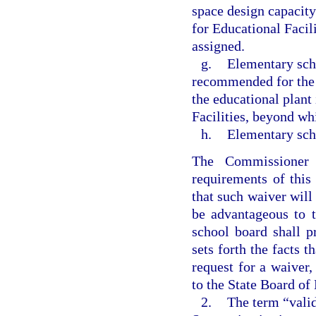
space design capacity
for Educational Facil
assigned.
g.
Elementary scho
recommended for the 
the educational plant
Facilities, beyond wh
h.
Elementary sch
The Commissioner
requirements of this
that such waiver will
be advantageous to t
school board shall p
sets forth the facts 
request for a waiver,
to the State Board of
2.
The term “valid