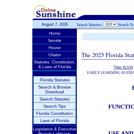
August 7, 2026
Search Statutes:
Search T
Home
Senate
House
The 2025 Florida Sta
Citator
Statutes, Constitution,
& Laws of Florida
Title XLVIII
EARLY LEARNING-20 ED
Florida Statutes
Search & Browse
Download
Search Statutes
FUNCTI
Search Tips
Florida Constitution
Laws of Florida
Legislative & Executive
USE AN
Branch Lobbyists