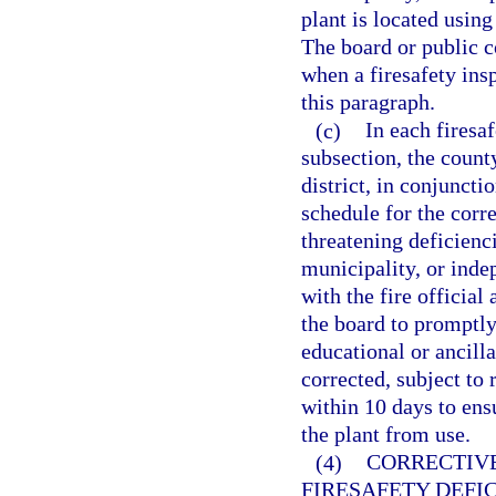
plant is located usin
The board or public c
when a firesafety ins
this paragraph.
(c)
In each firesa
subsection, the county
district, in conjuncti
schedule for the corre
threatening deficienci
municipality, or indep
with the fire official
the board to promptly
educational or ancilla
corrected, subject to
within 10 days to ens
the plant from use.
(4)
CORRECTIVE
FIRESAFETY DEFIC