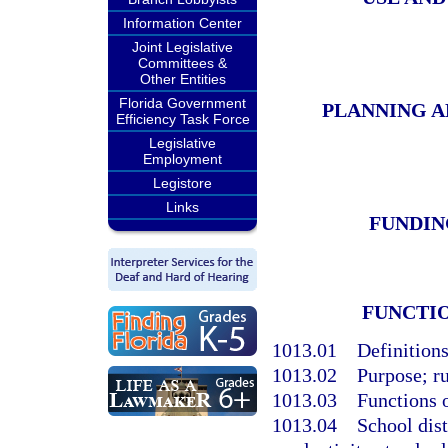
Information Center
Joint Legislative
Committees &
Other Entities
Florida Government
PLANNING A
Efficiency Task Force
Legislative
Employment
Legistore
Links
FUNDIN
FUNCTI
1013.01
Definitions
1013.02
Purpose; ru
1013.03
Functions 
1013.04
School dist