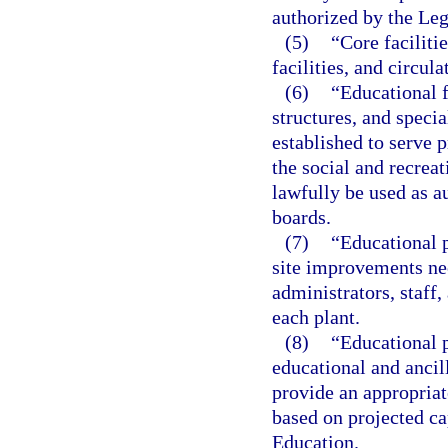
authorized by the Leg
(5)
“Core faciliti
facilities, and circul
(6)
“Educational f
structures, and specia
established to serve 
the social and recre
lawfully be used as a
boards.
(7)
“Educational p
site improvements ne
administrators, staff,
each plant.
(8)
“Educational p
educational and ancil
provide an appropriat
based on projected c
Education.