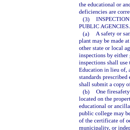
the educational or anc
deficiencies are corre
(3)
INSPECTION
PUBLIC AGENCIES.
(a)
A safety or sa
plant may be made at
other state or local 
inspections by either
inspections shall use
Education in lieu of, 
standards prescribed 
shall submit a copy of
(b)
One firesafety
located on the proper
educational or ancill
public college may be
of the certificate of 
municipality, or indep