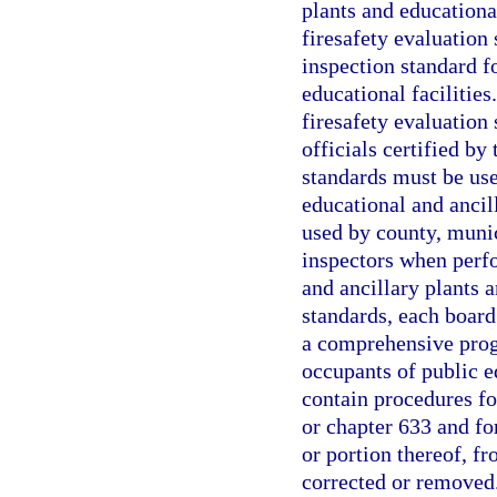
plants and educational
firesafety evaluation 
inspection standard f
educational facilities
firesafety evaluation
officials certified by
standards must be use
educational and ancil
used by county, munici
inspectors when perfo
and ancillary plants a
standards, each board
a comprehensive progr
occupants of public e
contain procedures for
or chapter 633 and fo
or portion thereof, fr
corrected or removed