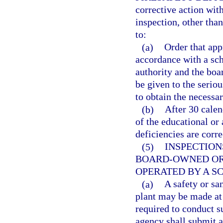
corrective action wit
inspection, other tha
to:
(a)
Order that appr
accordance with a sch
authority and the boa
be given to the seriou
to obtain the necessar
(b)
After 30 calen
of the educational or
deficiencies are corre
(5)
INSPECTION
BOARD-OWNED OR
OPERATED BY A S
(a)
A safety or sa
plant may be made at 
required to conduct s
agency shall submit a