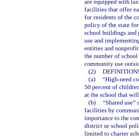
are equipped with ta
facilities that offer 
for residents of the c
policy of the state fo
school buildings and 
use and implementing
entities and nonprofi
the number of school d
community use outsid
(2)
DEFINITIONS
(a)
“High-need co
50 percent of children
at the school that wil
(b)
“Shared use” 
facilities by commun
importance to the co
district or school pol
limited to charter sc