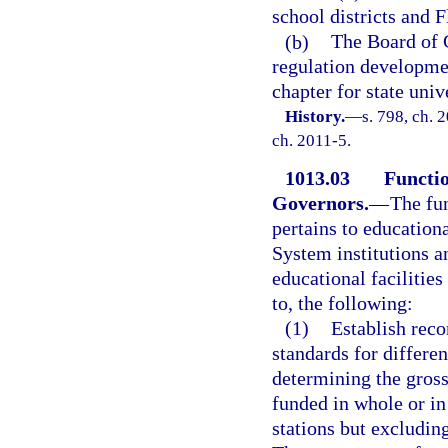
school districts and 
(b)
The Board of G
regulation developme
chapter for state unive
History.
—
s. 798, ch. 
ch. 2011-5.
1013.03
Functio
Governors.
—
The fu
pertains to educationa
System institutions a
educational facilities
to, the following:
(1)
Establish re
standards for differe
determining the gross
funded in whole or in
stations but excludin