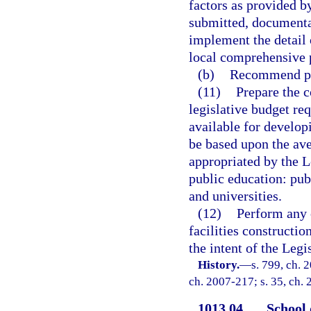
factors as provided by
submitted, documenta
implement the detail 
local comprehensive 
(b)
Recommend pri
(11)
Prepare the 
legislative budget re
available for developi
be based upon the ave
appropriated by the Le
public education: pub
and universities.
(12)
Perform any 
facilities constructi
the intent of the Leg
History.
—
s. 799, ch. 
ch. 2007-217; s. 35, ch. 
1013.04
School 