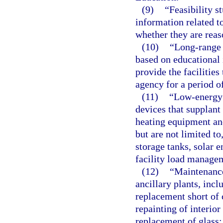
(9)
“Feasibility s
information related to
whether they are reas
(10)
“Long-range 
based on educational 
provide the facilities
agency for a period of
(11)
“Low-energy 
devices that supplant
heating equipment an
but are not limited to
storage tanks, solar 
facility load manage
(12)
“Maintenance
ancillary plants, incl
replacement short of
repainting of interior
replacement of glass;