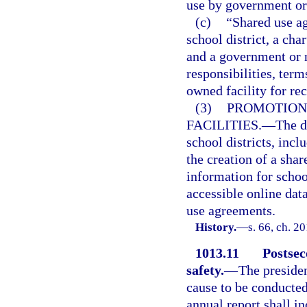
use by government or 
(c)
“Shared use a
school district, a cha
and a government or 
responsibilities, ter
owned facility for rec
(3)
PROMOTION
FACILITIES.
—
The d
school districts, incl
the creation of a shar
information for schoo
accessible online dat
use agreements.
History.
—
s. 66, ch. 2
1013.11
Postsec
safety.
—
The presiden
cause to be conducted
annual report shall i