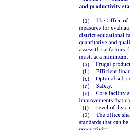
and productivity st
—
(1)
The Office of 
measures for evaluati
district educational 
quantitative and qual
assess those factors t
must, at a minimum, 
(a)
Frugal product
(b)
Efficient fina
(c)
Optimal school
(d)
Safety.
(e)
Core facility 
improvements that co
(f)
Level of distric
(2)
The office sha
standards that can be
productivity.