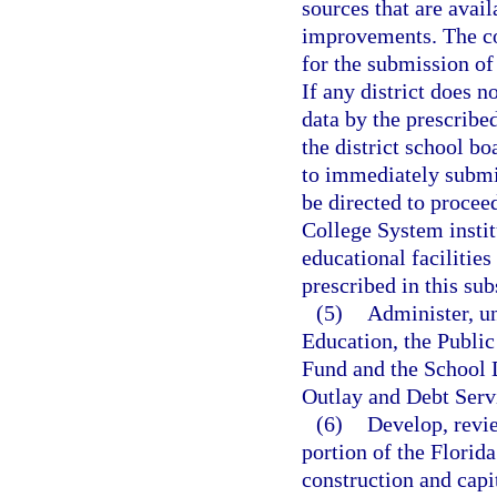
sources that are avail
improvements. The co
for the submission of 
If any district does n
data by the prescribe
the district school bo
to immediately submit
be directed to proceed
College System instit
educational facilities
prescribed in this sub
(5)
Administer, u
Education, the Public
Fund and the School 
Outlay and Debt Serv
(6)
Develop, revi
portion of the Florida
construction and cap