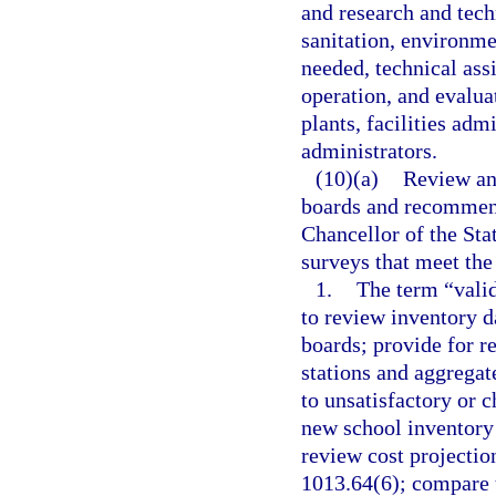
and research and techn
sanitation, environme
needed, technical assi
operation, and evaluat
plants, facilities adm
administrators.
(10)(a)
Review an
boards and recommend
Chancellor of the Sta
surveys that meet the
1.
The term “valid
to review inventory d
boards; provide for r
stations and aggregat
to unsatisfactory or 
new school inventory 
review cost projection
1013.64(6); compare t