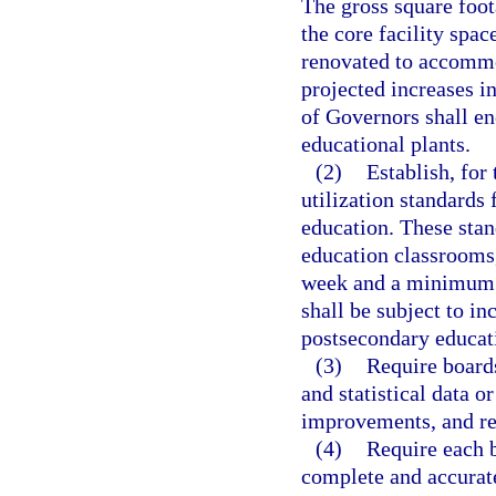
The gross square foo
the core facility spac
renovated to accommo
projected increases i
of Governors shall en
educational plants.
(2)
Establish, for
utilization standards f
education. These stan
education classrooms
week and a minimum st
shall be subject to in
postsecondary educat
(3)
Require boards
and statistical data o
improvements, and rel
(4)
Require each b
complete and accurate