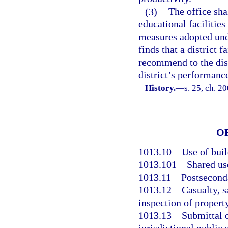
(3)
The office sha
educational facilitie
measures adopted unde
finds that a district f
recommend to the dist
district’s performanc
History.
—
s. 25, ch. 2
O
1013.10
Use of bui
1013.101
Shared us
1013.11
Postseconda
1013.12
Casualty, s
inspection of property
1013.13
Submittal o