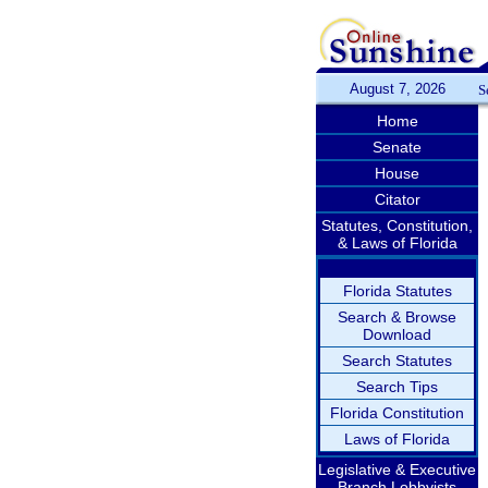
August 7, 2026
S
Home
Senate
House
Citator
Statutes, Constitution,
& Laws of Florida
Florida Statutes
Search & Browse
Download
Search Statutes
Search Tips
Florida Constitution
Laws of Florida
Legislative & Executive
Branch Lobbyists