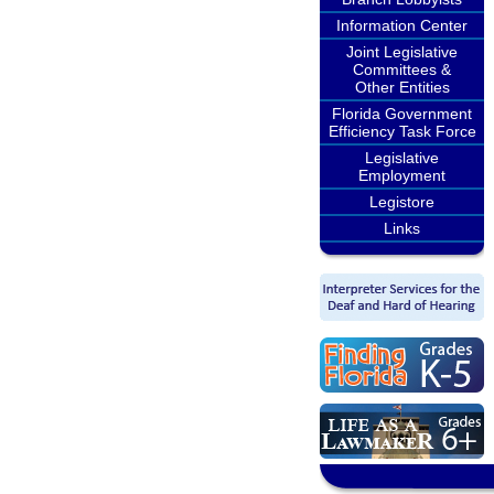
Information Center
Joint Legislative
Committees &
Other Entities
Florida Government
Efficiency Task Force
Legislative
Employment
Legistore
Links