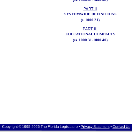
PART II
SYSTEMWIDE DEFINITIONS
(s. 1000.21)
PART III
EDUCATIONAL COMPACTS
(ss. 1000.31-1000.40)
Copyright © 1995-2026 The Florida Legislature •
Privacy Statement
•
Contact Us