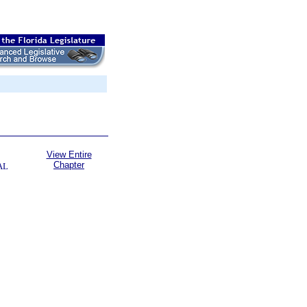
View Entire
Chapter
AL