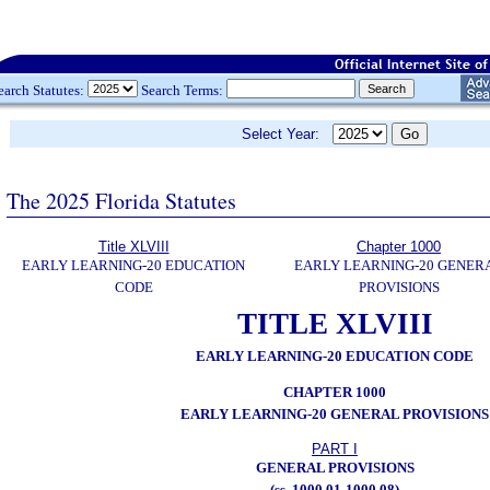
earch Statutes:
Search Terms:
Select Year:
The 2025 Florida Statutes
Title XLVIII
Chapter 1000
EARLY LEARNING-20 EDUCATION
EARLY LEARNING-20 GENER
CODE
PROVISIONS
TITLE XLVIII
EARLY LEARNING-20 EDUCATION CODE
CHAPTER 1000
EARLY LEARNING-20 GENERAL PROVISIONS
PART I
GENERAL PROVISIONS
(ss. 1000.01-1000.08)