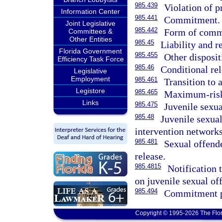
985.439
Violation of p
Information Center
985.441
Commitment.
Joint Legislative
985.442
Form of commi
Committees &
Other Entities
985.45
Liability and 
Florida Government
985.455
Other disposit
Efficiency Task Force
985.46
Conditional rel
Legislative
Employment
985.461
Transition to 
Legistore
985.465
Maximum-risk r
Links
985.475
Juvenile sexua
985.48
Juvenile sexua
intervention networks
985.481
Sexual offende
release.
985.4815
Notification
on juvenile sexual of
985.494
Commitment pr
Copyright © 1995-2026 The Flor