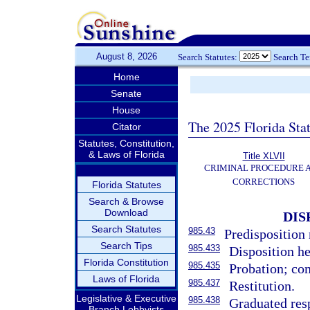
August 8, 2026
Search Statutes:
Search T
Home
Senate
House
The 2025 Florida Sta
Citator
Statutes, Constitution,
& Laws of Florida
Title XLVII
CRIMINAL PROCEDURE 
CORRECTIONS
Florida Statutes
Search & Browse
Download
DIS
Search Statutes
985.43
Predisposition 
Search Tips
985.433
Disposition he
Florida Constitution
985.435
Probation; co
Laws of Florida
985.437
Restitution.
Legislative & Executive
985.438
Graduated res
Branch Lobbyists