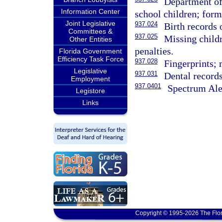
Department of 
Information Center
school children; forms
Joint Legislative
937.024
Birth records 
Committees &
937.025
Missing childr
Other Entities
penalties.
Florida Government
Efficiency Task Force
937.028
Fingerprints; 
Legislative
937.031
Dental records
Employment
937.0401
Spectrum Ale
Legistore
Links
Copyright © 1995-2026 The Flor