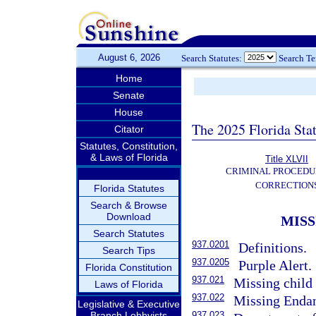
August 6, 2026
Search Statutes:
Search T
Home
Senate
House
The 2025 Florida Sta
Citator
Statutes, Constitution,
& Laws of Florida
Title XLVII
CRIMINAL PROCEDU
CORRECTION
Florida Statutes
Search & Browse
Download
MISS
Search Statutes
937.0201
Definitions.
Search Tips
937.0205
Purple Alert.
Florida Constitution
937.021
Missing child 
Laws of Florida
937.022
Missing Endan
Legislative & Executive
Branch Lobbyists
937.023