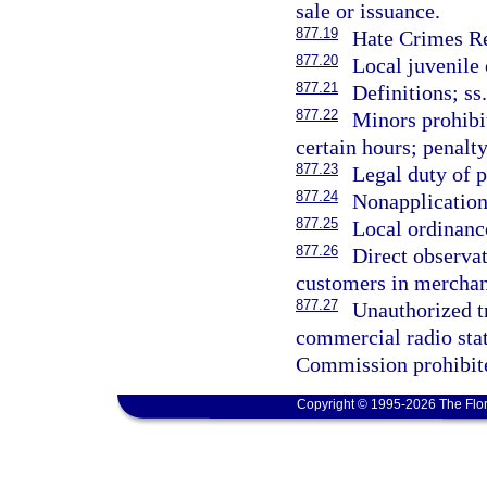
sale or issuance.
877.19
Hate Crimes Re
877.20
Local juvenile 
877.21
Definitions; ss
877.22
Minors prohibi
certain hours; penalt
877.23
Legal duty of p
877.24
Nonapplication 
877.25
Local ordinance
877.26
Direct observat
customers in merchant
877.27
Unauthorized tr
commercial radio sta
Commission prohibite
Copyright © 1995-2026 The Flor