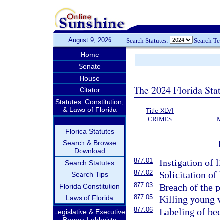
August 9, 2026
Search Statutes:
Search T
Home
Senate
House
The 2024 Florida Stat
Citator
Statutes, Constitution,
& Laws of Florida
Title XLVI
CRIMES
Florida Statutes
Search & Browse
Download
877.01
Instigation of l
Search Statutes
877.02
Solicitation of 
Search Tips
877.03
Breach of the p
Florida Constitution
877.05
Laws of Florida
Killing young v
877.06
Labeling of bee
Legislative & Executive
Branch Lobbyists