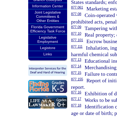
States standards; enf
Information Center
877.061
Marketing est
Joint Legislative
877.08
Coin-operated 
Committees &
Other Entities
prohibited acts, penal
Florida Government
877.09
Tampering wit
Efficiency Task Force
877.10
Real property; 
Legislative
877.101
Escrow busine
Employment
877.111
Inhalation, ing
Legistore
harmful chemical subs
Links
877.13
Educational ins
877.14
Merchandising o
877.15
Failure to cont
877.155
Report of initi
report.
877.16
Exhibition of 
877.17
Works to be sub
877.18
Identification 
age or date of birth; 