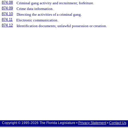
874.08
Criminal gang activity and recruitment; forfeiture.
874.09
Crime data information.
874.10
Directing the activities of a criminal gang.
874.11
Electronic communication.
874.12
Identification documents; unlawful possession or creation.
Copyright © 1995-2026 The Florida Legislature •
Privacy Statement
•
Contact Us