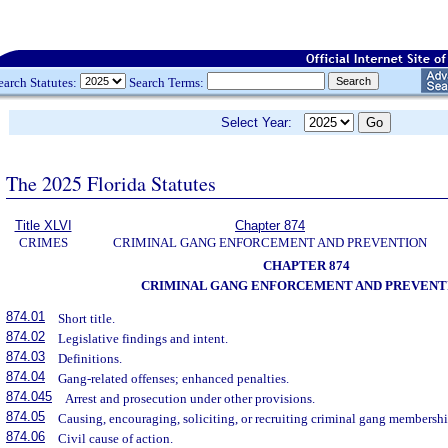
earch Statutes:
Search Terms:
Select Year:
The 2025 Florida Statutes
Title XLVI
Chapter 874
CRIMES
CRIMINAL GANG ENFORCEMENT AND PREVENTION
CHAPTER 874
CRIMINAL GANG ENFORCEMENT AND PREVENT
874.01
Short title.
874.02
Legislative findings and intent.
874.03
Definitions.
874.04
Gang-related offenses; enhanced penalties.
874.045
Arrest and prosecution under other provisions.
874.05
Causing, encouraging, soliciting, or recruiting criminal gang membershi
874.06
Civil cause of action.