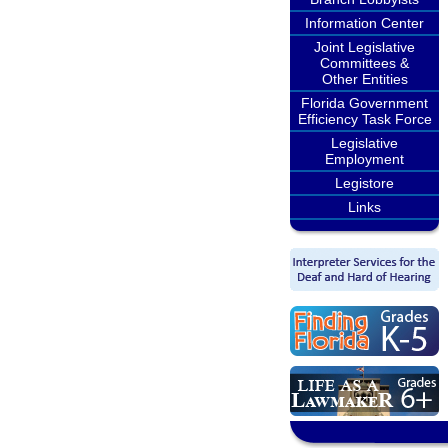
Information Center
Joint Legislative
Committees &
Other Entities
Florida Government
Efficiency Task Force
Legislative
Employment
Legistore
Links