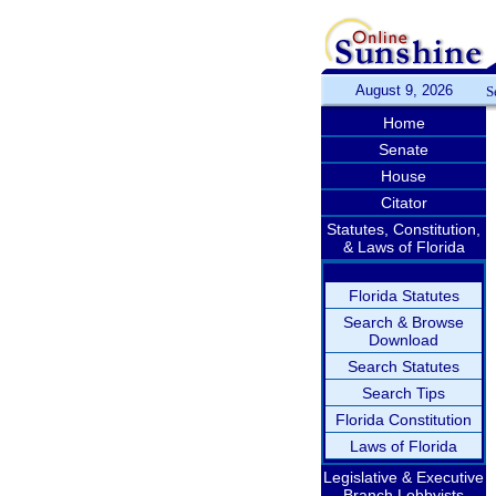
August 9, 2026
S
Home
Senate
House
Citator
Statutes, Constitution,
& Laws of Florida
Florida Statutes
Search & Browse
Download
Search Statutes
Search Tips
Florida Constitution
Laws of Florida
Legislative & Executive
Branch Lobbyists