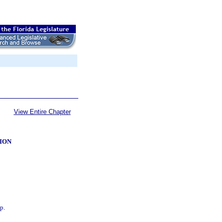
View Entire Chapter
ION
p.