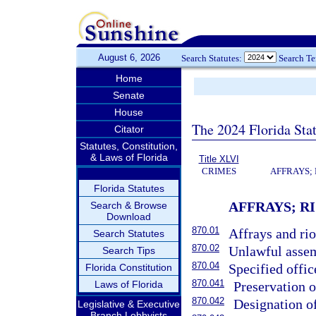
August 6, 2026
Search Statutes:
Search T
Home
Senate
House
The 2024 Florida Stat
Citator
Statutes, Constitution,
& Laws of Florida
Title XLVI
CRIMES
AFFRAYS;
Florida Statutes
AFFRAYS; R
Search & Browse
Download
870.01
Affrays and rio
Search Statutes
870.02
Unlawful assem
Search Tips
870.04
Specified offic
Florida Constitution
870.041
Laws of Florida
Preservation o
870.042
Designation of
Legislative & Executive
Branch Lobbyists