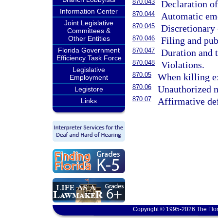
870.043
Declaration o
Information Center
870.044
Automatic em
Joint Legislative
870.045
Discretionary
Committees &
Other Entities
870.046
Filing and pub
Florida Government
870.047
Duration and 
Efficiency Task Force
870.048
Violations.
Legislative
870.05
When killing e
Employment
870.06
Unauthorized m
Legistore
870.07
Affirmative def
Links
Copyright © 1995-2026 The Flor