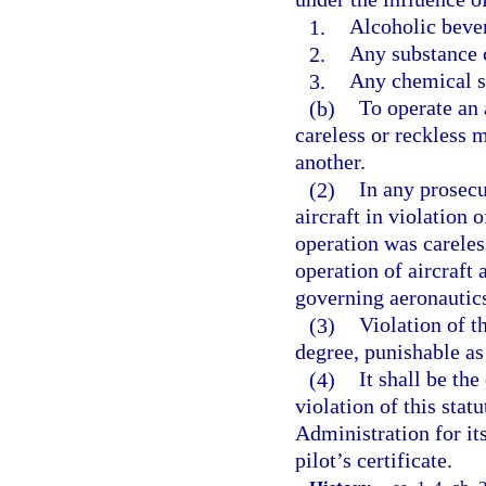
1.
Alcoholic beve
2.
Any substance 
3.
Any chemical su
(b)
To operate an a
careless or reckless m
another.
(2)
In any prosecu
aircraft in violation 
operation was careless
operation of aircraft 
governing aeronautic
(3)
Violation of th
degree, punishable as 
(4)
It shall be the
violation of this stat
Administration for it
pilot’s certificate.