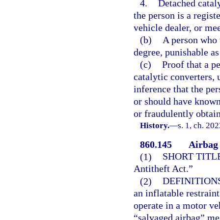
4.
Detached cataly
the person is a regis
vehicle dealer, or mee
(b)
A person who v
degree, punishable as 
(c)
Proof that a p
catalytic converters, 
inference that the pe
or should have known 
or fraudulently obtai
History.
—
s. 1, ch. 20
860.145
Airbag 
(1)
SHORT TITLE
Antitheft Act.”
(2)
DEFINITIONS
an inflatable restrain
operate in a motor veh
“salvaged airbag” me