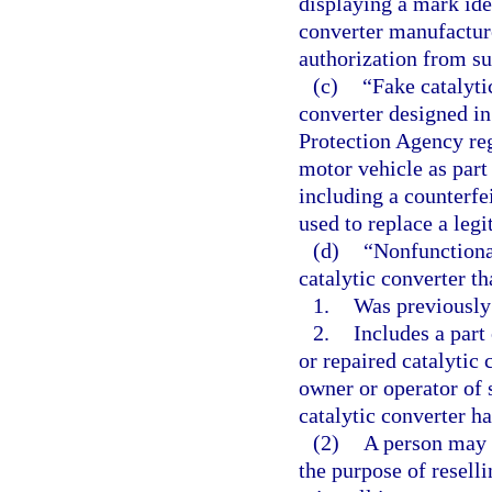
displaying a mark ide
converter manufactur
authorization from s
(c)
“Fake catalyti
converter designed i
Protection Agency reg
motor vehicle as part
including a counterfei
used to replace a legi
(d)
“Nonfunctiona
catalytic converter th
1.
Was previously
2.
Includes a part 
or repaired catalytic 
owner or operator of 
catalytic converter ha
(2)
A person may 
the purpose of resellin