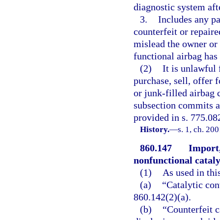
diagnostic system aft
3.
Includes any par
counterfeit or repaire
mislead the owner or 
functional airbag has 
(2)
It is unlawful
purchase, sell, offer f
or junk-filled airbag
subsection commits a 
provided in s. 775.082
History.
—
s. 1, ch. 20
860.147
Import,
nonfunctional cataly
(1)
As used in thi
(a)
“Catalytic con
860.142(2)(a).
(b)
“Counterfeit c