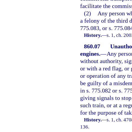
facilitate the commis
(2)
Any person wh
a felony of the third 
775.083, or s. 775.08
History.
—
s. 1, ch. 20
860.07
Unauthor
engines.
—
Any person
without authority, sig
or with a red flag, o
or operation of any tr
be guilty of a misdem
in s. 775.082 or s. 77
giving signals to stop
such train, or at a reg
for the purpose of tak
History.
—
s. 1, ch. 4
136.