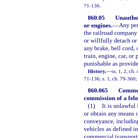
71-136.
860.05
Unauthor
or engines.
—
Any per
the railroad company 
or willfully detach or
any brake, bell cord,
train, engine, car, or 
punishable as provided
History.
—
ss. 1, 2, c
71-136; s. 1, ch. 79-360;
860.065
Commerc
commission of a felo
(1)
It is unlawful 
or obtain any means o
conveyance, including
vehicles as defined in
commercial transport