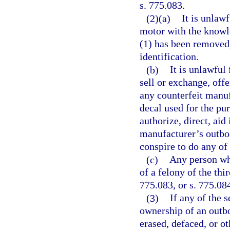
s. 775.083.
(2)(a)
It is unlaw
motor with the knowle
(1) has been removed,
identification.
(b)
It is unlawful
sell or exchange, offe
any counterfeit manuf
decal used for the pu
authorize, direct, aid
manufacturer’s outboa
conspire to do any of
(c)
Any person who
of a felony of the thi
775.083, or s. 775.08
(3)
If any of the 
ownership of an outb
erased, defaced, or ot