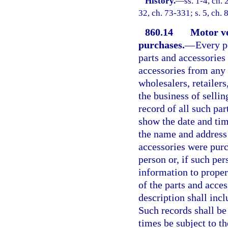
History.
—
ss. 1-4, ch.
32, ch. 73-331; s. 5, ch.
860.14
Motor ve
purchases.
—
Every p
parts and accessories
accessories from any 
wholesalers, retailers
the business of sellin
record of all such pa
show the date and tim
the name and address
accessories were purc
person or, if such per
information to proper
of the parts and acce
description shall incl
Such records shall be 
times be subject to th