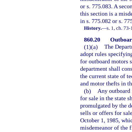
or s. 775.083. A seco
this section is a mis
in s. 775.082 or s. 77
History.
—
s. 1, ch. 73-
860.20
Outboard
(1)(a)
The Depart
adopt rules specifyin
for outboard motors sh
department shall cons
the current state of t
and motor thefts in th
(b)
Any outboard 
for sale in the state 
promulgated by the d
sells or offers for s
October 1, 1985, whic
misdemeanor of the fi