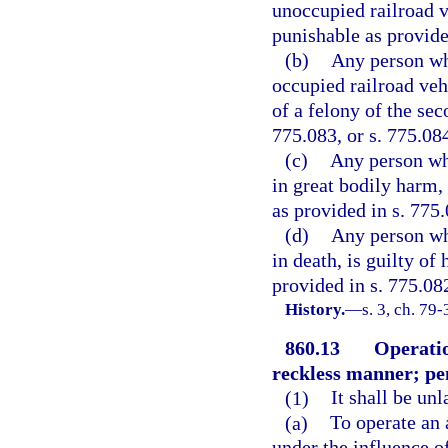
unoccupied railroad ve
punishable as provided
(b)
Any person who
occupied railroad vehi
of a felony of the sec
775.083, or s. 775.08
(c)
Any person who
in great bodily harm, 
as provided in s. 775.
(d)
Any person who
in death, is guilty of
provided in s. 775.08
History.
—
s. 3, ch. 79-
860.13
Operatio
reckless manner; pe
(1)
It shall be un
(a)
To operate an 
under the influence o