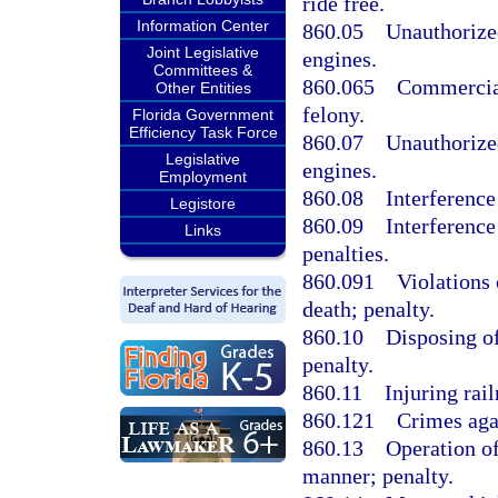
ride free.
Information Center
860.05
Unauthorized
Joint Legislative
engines.
Committees &
860.065
Commercial
Other Entities
felony.
Florida Government
Efficiency Task Force
860.07
Unauthorized
Legislative
engines.
Employment
860.08
Interference
Legistore
860.09
Interference
Links
penalties.
860.091
Violations 
death; penalty.
860.10
Disposing of
penalty.
860.11
Injuring rail
860.121
Crimes agai
860.13
Operation of
manner; penalty.