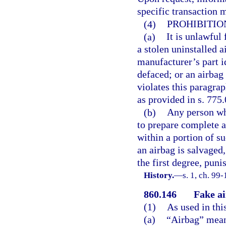
specific transaction 
(4)
PROHIBITION
(a)
It is unlawful 
a stolen uninstalled 
manufacturer’s part i
defaced; or an airbag
violates this paragra
as provided in s. 775.
(b)
Any person who
to prepare complete 
within a portion of su
an airbag is salvaged
the first degree, puni
History.
—
s. 1, ch. 99-
860.146
Fake ai
(1)
As used in thi
(a)
“Airbag” means