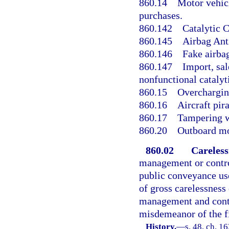
860.14
Motor vehicl
purchases.
860.142
Catalytic C
860.145
Airbag Anti
860.146
Fake airba
860.147
Import, sal
nonfunctional catalyt
860.15
Overcharging
860.16
Aircraft pir
860.17
Tampering wi
860.20
Outboard mo
860.02
Careless
management or control
public conveyance use
of gross carelessness 
management and contro
misdemeanor of the fi
History.
—
s. 48, ch. 