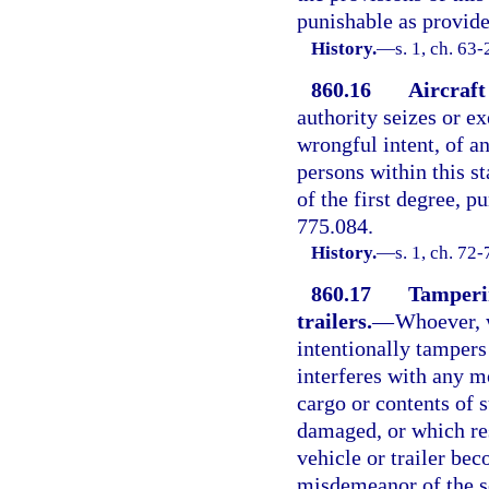
punishable as provided
History.
—
s. 1, ch. 63
860.16
Aircraft
authority seizes or ex
wrongful intent, of a
persons within this st
of the first degree, p
775.084.
History.
—
s. 1, ch. 72-
860.17
Tamperin
trailers.
—
Whoever, w
intentionally tampers
interferes with any mo
cargo or contents of 
damaged, or which res
vehicle or trailer bec
misdemeanor of the s