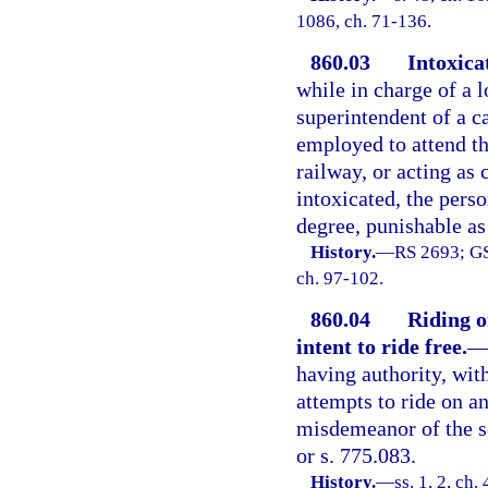
1086, ch. 71-136.
860.03
Intoxica
while in charge of a 
superintendent of a ca
employed to attend th
railway, or acting as 
intoxicated, the pers
degree, punishable as
History.
—
RS 2693; GS
ch. 97-102.
860.04
Riding o
intent to ride free.
having authority, with
attempts to ride on any
misdemeanor of the s
or s. 775.083.
History.
—
ss. 1, 2, c