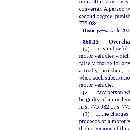
reinstall in a motor v
converter. A person w
second degree, punisha
775.084.
History.
—
s. 2, ch. 20
860.15
Overchar
(1)
It is unlawful
motor vehicles which
falsely charge for an
actually furnished, o
when such substitution
motor vehicle.
(2)
Any person wil
be guilty of a misdem
in s. 775.082 or s. 77
(3)
If the charges
proceeds of a motor v
the provisions of this