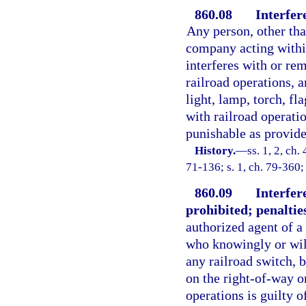
860.08
Interfer
Any person, other tha
company acting within
interferes with or re
railroad operations, a
light, lamp, torch, fl
with railroad operatio
punishable as provided
History.
—
ss. 1, 2, c
71-136; s. 1, ch. 79-360;
860.09
Interfer
prohibited; penaltie
authorized agent of a
who knowingly or will
any railroad switch, b
on the right-of-way or
operations is guilty o