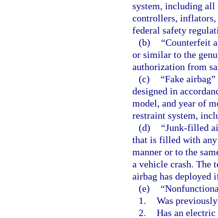
system, including all
controllers, inflators
federal safety regula
(b)
“Counterfeit a
or similar to the gen
authorization from sa
(c)
“Fake airbag” 
designed in accordanc
model, and year of mo
restraint system, inc
(d)
“Junk-filled 
that is filled with an
manner or to the same
a vehicle crash. The
airbag has deployed i
(e)
“Nonfunctiona
1.
Was previously
2.
Has an electric 