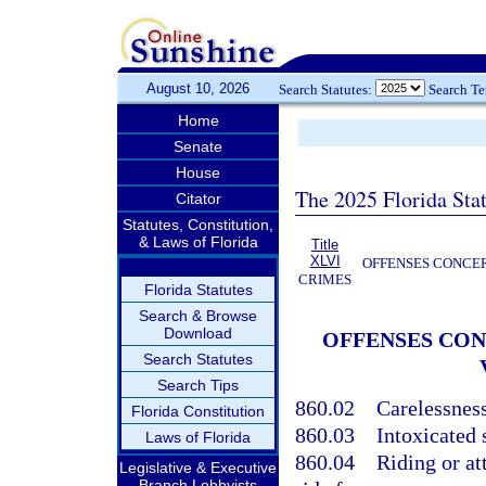
August 10, 2026
Search Statutes:
Search T
Home
Senate
House
The 2025 Florida Sta
Citator
Statutes, Constitution,
& Laws of Florida
Title
XLVI
OFFENSES CONCER
CRIMES
Florida Statutes
Search & Browse
Download
OFFENSES CON
Search Statutes
Search Tips
860.02
Carelessnes
Florida Constitution
860.03
Intoxicated 
Laws of Florida
860.04
Riding or at
Legislative & Executive
Branch Lobbyists