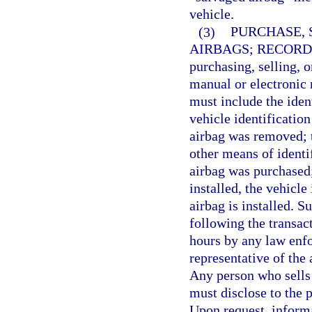
vehicle.
(3)
PURCHASE, 
AIRBAGS; RECORD
purchasing, selling, o
manual or electronic r
must include the iden
vehicle identificatio
airbag was removed; 
other means of identi
airbag was purchased; 
installed, the vehicle
airbag is installed. 
following the transa
hours by any law enfo
representative of the
Any person who sells 
must disclose to the 
Upon request, informa