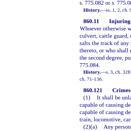
s. 775.082 or s. 775.0
History.
—
ss. 1, 2, ch
860.11
Injuring 
Whoever otherwise wan
culvert, cattle guard,
salts the track of any
thereto, or who shall 
the second degree, pun
775.084.
History.
—
s. 3, ch. 3
ch. 71-136.
860.121
Crimes 
(1)
It shall be un
capable of causing de
capable of causing de
train, locomotive, car
(2)(a)
Any person 