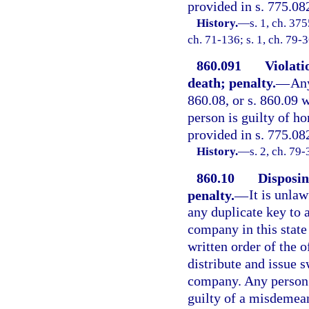
provided in s. 775.082
History.
—
s. 1, ch. 3
ch. 71-136; s. 1, ch. 79-
860.091
Violatio
death; penalty.
—
Any
860.08, or s. 860.09 w
person is guilty of h
provided in s. 775.08
History.
—
s. 2, ch. 79-
860.10
Disposin
penalty.
—
It is unla
any duplicate key to 
company in this state 
written order of the o
distribute and issue 
company. Any person v
guilty of a misdemean