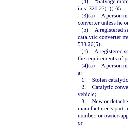
(d)
“Salvage moto
in s. 320.27(1)(c)5.
(3)(a)
A person ma
converter unless he or
(b)
A registered 
catalytic converter m
538.26(5).
(c)
A registered 
the requirements of pa
(4)(a)
A person ma
a:
1.
Stolen catalyti
2.
Catalytic conve
vehicle;
3.
New or detache
manufacturer’s part i
number, or owner-app
or