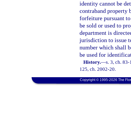
identity cannot be de
contraband property b
forfeiture pursuant t
be sold or used to pro
department is directe
jurisdiction to issue
number which shall be
be used for identifica
History.
—
s. 3, ch. 83-
125, ch. 2002-20.
Copyright © 1995-2026 The Flor