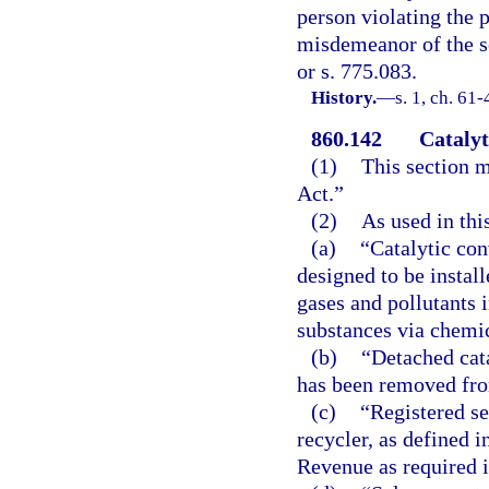
person violating the p
misdemeanor of the s
or s. 775.083.
History.
—
s. 1, ch. 61
860.142
Catalyt
(1)
This section m
Act.”
(2)
As used in thi
(a)
“Catalytic con
designed to be instal
gases and pollutants 
substances via chemic
(b)
“Detached cata
has been removed fro
(c)
“Registered s
recycler, as defined i
Revenue as required i