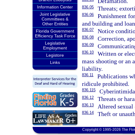
Defamation.
Information Center
836.05
Threats; extort
Joint Legislative
836.06
Punishment for
Committees &
and building and loan
Other Entities
836.07
Notice conditio
Florida Government
Efficiency Task Force
836.08
Correction, apo
Legislative
836.09
Communicating 
Employment
836.10
Written or elec
Legistore
mass shooting or an 
Links
liability.
836.11
Publications wh
ridicule prohibited.
836.115
Cyberintimidat
836.12
Threats or har
836.13
Altered sexual 
836.14
Theft or unaut
Copyright © 1995-2026 The Flor