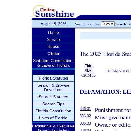
August 8, 2026
Search Statutes:
Search T
Home
Senate
House
The 2025 Florida Sta
Citator
Statutes, Constitution,
& Laws of Florida
Title
XLVI
DEFAMATION;
CRIMES
Florida Statutes
Search & Browse
Download
DEFAMATION; LI
Search Statutes
Search Tips
836.01
Punishment for 
Florida Constitution
836.02
Must give name
Laws of Florida
836.03
Owner or editor
Legislative & Executive
Branch Lobbyists
836.04