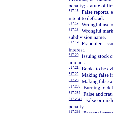
penalty; statute of li
817.16
False reports, e
intent to defraud.
817.17
Wrongful use of
817.18
Wrongful markin
subdivision name.
817.19
Fraudulent issu
interest.
817.20
Issuing stock o
amount.
817.21
Books to be ev
817.22
Making false in
817.23
Making false af
817.233
Burning to def
817.234
False and frau
817.2341
False or mis
penalty.
817.235
Personal prope