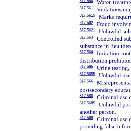
817.558
Water-treatme
817.561
Violations ma
817.5615
Marks require
817.562
Fraud involvin
817.5621
Unlawful subl
817.563
Controlled sub
substance in lieu ther
817.564
Imitation cont
distribution prohibite
817.565
Urine testing,
817.5655
Unlawful use
817.566
Misrepresentat
postsecondary educati
817.568
Criminal use o
817.5685
Unlawful poss
another person.
817.569
Criminal use o
providing false infor