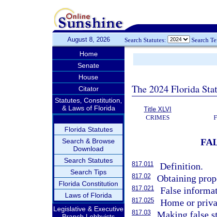
August 8, 2026
Search Statutes:
Search T
Home
Senate
House
The 2024 Florida Stat
Citator
Statutes, Constitution,
& Laws of Florida
Title XLVI
CRIMES
Florida Statutes
FA
Search & Browse
Download
Search Statutes
817.011
Definition.
Search Tips
817.02
Obtaining prope
Florida Constitution
817.021
False informat
Laws of Florida
817.025
Home or privat
Legislative & Executive
817.03
Making false st
Branch Lobbyists