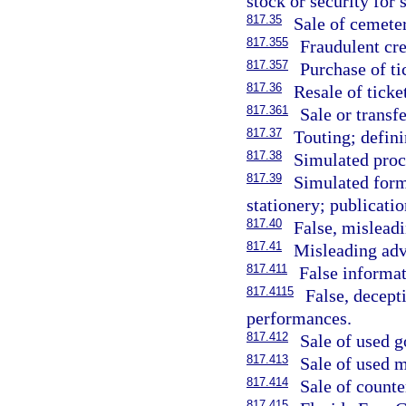
stock or security for s
817.35
Sale of cemete
817.355
Fraudulent cre
817.357
Purchase of ti
817.36
Resale of ticke
817.361
Sale or transfe
817.37
Touting; defin
817.38
Simulated proc
817.39
Simulated forms
stationery; publicatio
817.40
False, misleadi
817.41
Misleading adv
817.411
False informat
817.4115
False, decept
performances.
817.412
Sale of used g
817.413
Sale of used m
817.414
Sale of counte
817.415