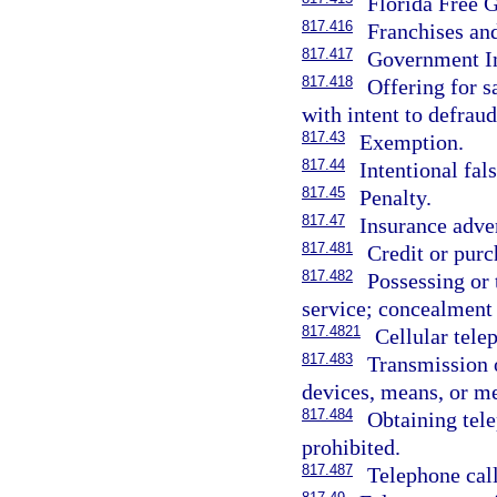
Florida Free G
817.416
Franchises and
817.417
Government Im
817.418
Offering for s
with intent to defraud
817.43
Exemption.
817.44
Intentional fal
817.45
Penalty.
817.47
Insurance adve
817.481
Credit or purch
817.482
Possessing or 
service; concealment 
817.4821
Cellular tele
817.483
Transmission 
devices, means, or me
817.484
Obtaining tel
prohibited.
817.487
Telephone call