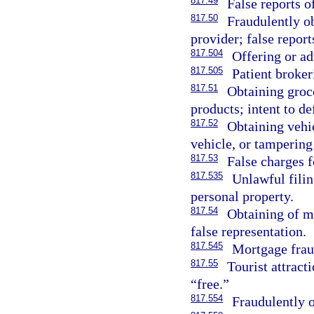
817.49
False reports 
817.50
Fraudulently ob
provider; false repor
817.504
Offering or ad
817.505
Patient broker
817.51
Obtaining groce
products; intent to de
817.52
Obtaining vehic
vehicle, or tampering
817.53
False charges f
817.535
Unlawful filin
personal property.
817.54
Obtaining of m
false representation.
817.545
Mortgage frau
817.55
Tourist attract
“free.”
817.554
Fraudulently o