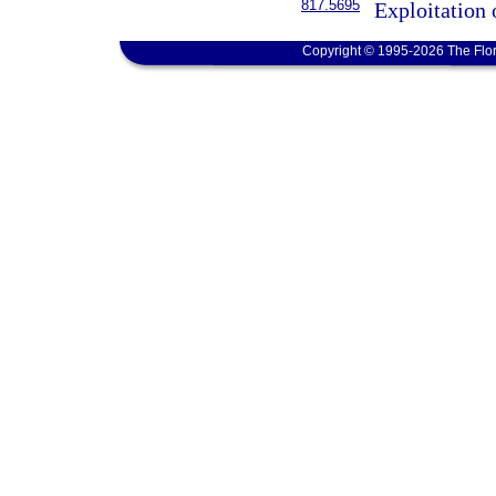
817.5695
Exploitation 
Copyright © 1995-2026 The Flor