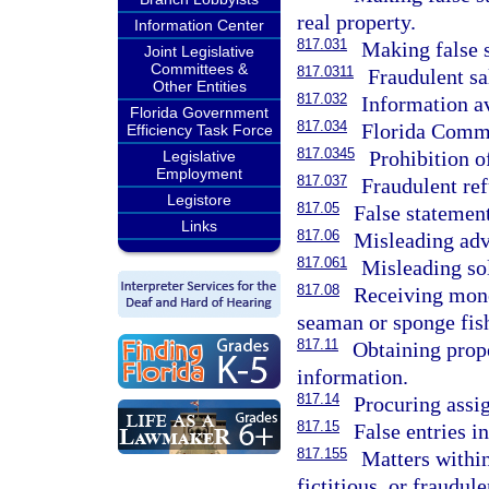
real property.
Information Center
817.031
Making false 
Joint Legislative
Committees &
817.0311
Fraudulent sal
Other Entities
817.032
Information av
Florida Government
817.034
Florida Commu
Efficiency Task Force
817.0345
Prohibition o
Legislative
Employment
817.037
Fraudulent re
Legistore
817.05
False statement
Links
817.06
Misleading adv
817.061
Misleading sol
817.08
Receiving mone
seaman or sponge fish
817.11
Obtaining prope
information.
817.14
Procuring assi
817.15
False entries i
817.155
Matters within
fictitious, or fraudul