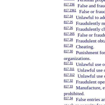
817.236
False and frau
817.2361
False or frau
817.24
Unlawful to add
817.25
Fraudulently m
817.26
Fraudulently c
817.265
False or fraud
817.28
Fraudulent obt
817.29
Cheating.
817.30
Punishment for
organizations.
817.31
Unlawful use o
817.311
Unlawful use o
817.312
Unlawful use o
817.32
Fraudulent ope
817.33
Manufacture, et
prohibited.
817.34
False entries 