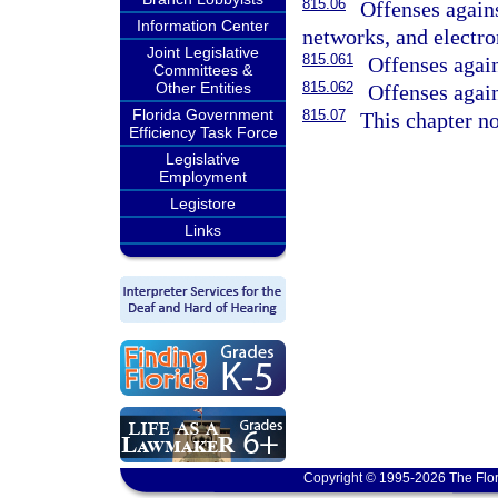
815.06
Offenses again
Information Center
networks, and electro
Joint Legislative
815.061
Offenses agains
Committees &
Other Entities
815.062
Offenses again
Florida Government
815.07
This chapter no
Efficiency Task Force
Legislative
Employment
Legistore
Links
Copyright © 1995-2026 The Flor