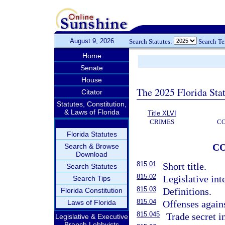
August 9, 2026
Search Statutes:
Search T
Home
Senate
House
The 2025 Florida Sta
Citator
Statutes, Constitution,
& Laws of Florida
Title XLVI
CRIMES
C
Florida Statutes
C
Search & Browse
Download
815.01
Short title.
Search Statutes
815.02
Legislative int
Search Tips
815.03
Definitions.
Florida Constitution
815.04
Laws of Florida
Offenses agains
815.045
Trade secret i
Legislative & Executive
Branch Lobbyists