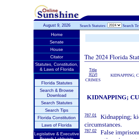
August 9, 2026
Search Statutes:
Search T
Home
Senate
House
The 2024 Florida Stat
Citator
Statutes, Constitution,
& Laws of Florida
Title
XLVI
KIDNAPPING; 
CRIMES
Florida Statutes
Search & Browse
Download
KIDNAPPING; C
Search Statutes
Search Tips
787.01
Kidnapping; ki
Florida Constitution
circumstances.
Laws of Florida
787.02
False imprison
Legislative & Executive
Branch Lobbyists