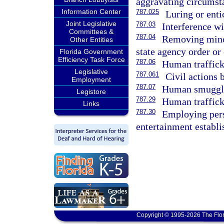
aggravating circumst
Information Center
787.025
Luring or enti
Joint Legislative
787.03
Interference wi
Committees &
787.04
Removing minor
Other Entities
state agency order or 
Florida Government
Efficiency Task Force
787.06
Human traffick
Legislative
787.061
Civil actions 
Employment
787.07
Human smuggl
Legistore
787.29
Human traffick
Links
787.30
Employing pers
entertainment establi
Copyright © 1995-2026 The Flor