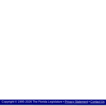
Copyright © 1995-2026 The Florida Legislature •
Privacy Statement
•
Contact Us