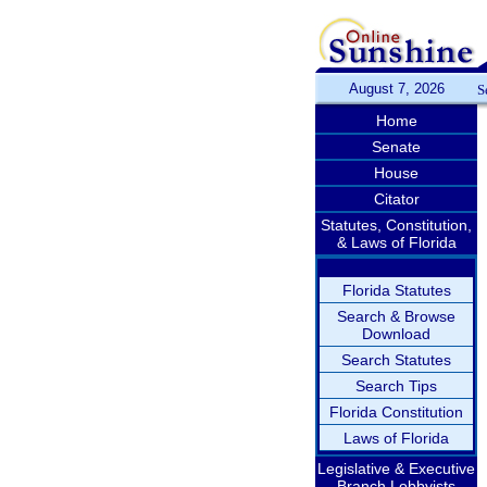
August 7, 2026
S
Home
Senate
House
Citator
Statutes, Constitution,
& Laws of Florida
Florida Statutes
Search & Browse
Download
Search Statutes
Search Tips
Florida Constitution
Laws of Florida
Legislative & Executive
Branch Lobbyists