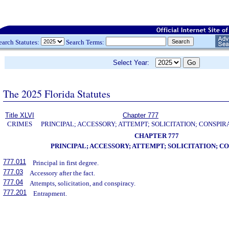
earch Statutes:
Search Terms:
Select Year:
The 2025 Florida Statutes
Title XLVI
Chapter 777
CRIMES
PRINCIPAL; ACCESSORY; ATTEMPT; SOLICITATION; CONSPI
CHAPTER 777
PRINCIPAL; ACCESSORY; ATTEMPT; SOLICITATION; C
777.011
Principal in first degree.
777.03
Accessory after the fact.
777.04
Attempts, solicitation, and conspiracy.
777.201
Entrapment.