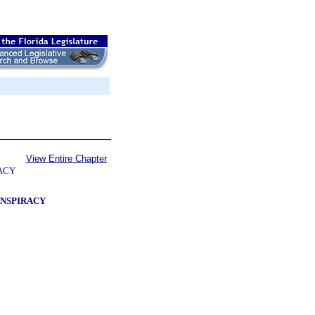
View Entire Chapter
RACY
ONSPIRACY