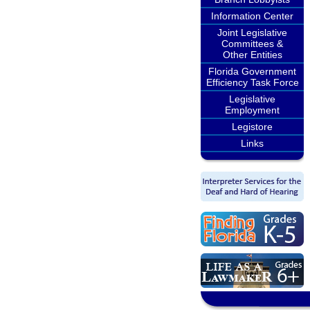
Information Center
Joint Legislative
Committees &
Other Entities
Florida Government
Efficiency Task Force
Legislative
Employment
Legistore
Links