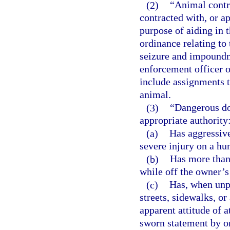
(2)
“Animal contr
contracted with, or a
purpose of aiding in 
ordinance relating to 
seizure and impoundme
enforcement officer o
include assignments 
animal.
(3)
“Dangerous dog
appropriate authority
(a)
Has aggressive
severe injury on a hu
(b)
Has more than 
while off the owner’s
(c)
Has, when unp
streets, sidewalks, o
apparent attitude of a
sworn statement by on