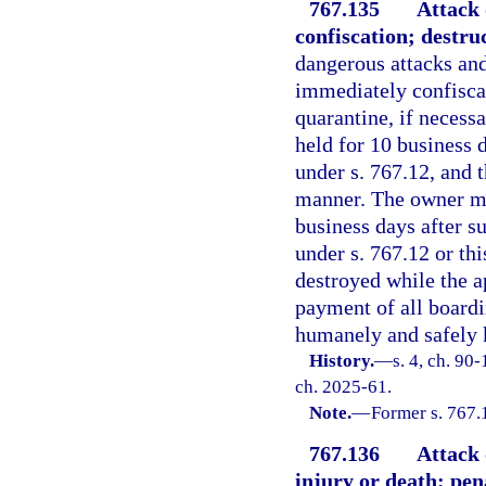
767.135
Attack 
confiscation; destru
dangerous attacks and
immediately confiscat
quarantine, if necess
held for 10 business d
under s. 767.12, and 
manner. The owner ma
business days after su
under s. 767.12 or th
destroyed while the a
payment of all boardi
humanely and safely 
History.
—
s. 4, ch. 90-
ch. 2025-61.
Note.
—
Former s. 767.
767.136
Attack 
injury or death; pena