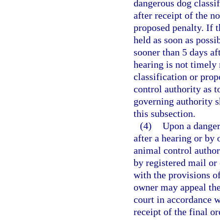
dangerous dog classif
after receipt of the n
proposed penalty. If 
held as soon as possib
sooner than 5 days aft
hearing is not timely
classification or pro
control authority as t
governing authority s
this subsection.
(4)
Upon a danger
after a hearing or by 
animal control authori
by registered mail or
with the provisions of
owner may appeal the c
court in accordance w
receipt of the final o