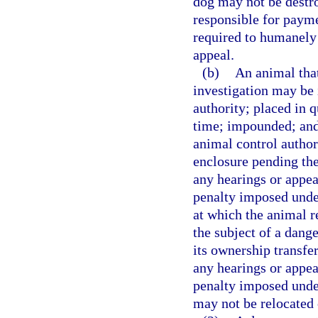
dog may not be destr
responsible for payme
required to humanely
appeal.
(b)
An animal that
investigation may be
authority; placed in q
time; impounded; and
animal control author
enclosure pending the
any hearings or appea
penalty imposed under
at which the animal re
the subject of a dang
its ownership transfe
any hearings or appea
penalty imposed under 
may not be relocated 