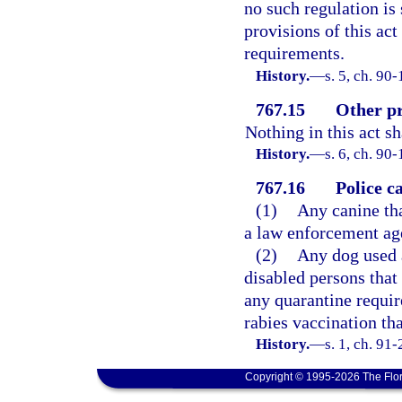
no such regulation is 
provisions of this act
requirements.
History.
—
s. 5, ch. 90
767.15
Other pr
Nothing in this act s
History.
—
s. 6, ch. 90-
767.16
Police c
(1)
Any canine tha
a law enforcement age
(2)
Any dog used a
disabled persons that
any quarantine requir
rabies vaccination th
History.
—
s. 1, ch. 91
Copyright © 1995-2026 The Flor