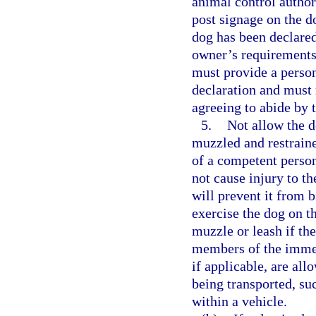
animal control authori
post signage on the d
dog has been declare
owner’s requirements 
must provide a perso
declaration and must 
agreeing to abide by 
5.
Not allow the d
muzzled and restraine
of a competent perso
not cause injury to th
will prevent it from 
exercise the dog on t
muzzle or leash if th
members of the immed
if applicable, are al
being transported, su
within a vehicle.