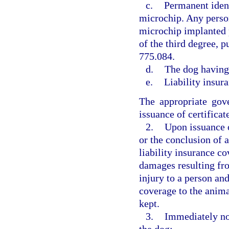
c.
Permanent ident
microchip. Any perso
microchip implanted 
of the third degree, p
775.084.
d.
The dog having
e.
Liability insur
The appropriate gov
issuance of certificat
2.
Upon issuance o
or the conclusion of a
liability insurance c
damages resulting fr
injury to a person and
coverage to the animal
kept.
3.
Immediately not