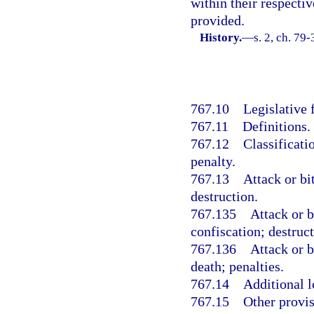
within their respecti
provided.
History.
—
s. 2, ch. 79-
767.10
Legislative 
767.11
Definitions.
767.12
Classificati
penalty.
767.13
Attack or bi
destruction.
767.135
Attack or b
confiscation; destruct
767.136
Attack or b
death; penalties.
767.14
Additional l
767.15
Other provis