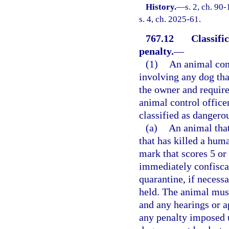
History.
—
s. 2, ch. 90
s. 4, ch. 2025-61.
767.12
Classifi
penalty.
—
(1)
An animal cont
involving any dog tha
the owner and require
animal control office
classified as dangero
(a)
An animal that
that has killed a hum
mark that scores 5 or
immediately confiscat
quarantine, if necess
held. The animal must
and any hearings or a
any penalty imposed un