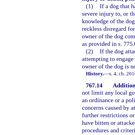
(1)
If a dog that 
severe injury to, or 
knowledge of the dog
reckless disregard fo
owner of the dog com
as provided in s. 775.
(2)
If the dog att
attempting to engage i
owner of the dog is no
History.
—
s. 4, ch. 20
767.14
Addition
not limit any local g
an ordinance or a poli
concerns caused by at
further restrictions 
have bitten or attack
procedures and criteri