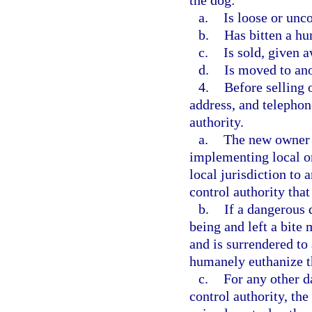
the dog:
a.
Is loose or unc
b.
Has bitten a hu
c.
Is sold, given a
d.
Is moved to ano
4.
Before selling 
address, and telepho
authority.
a.
The new owner 
implementing local o
local jurisdiction to 
control authority that 
b.
If a dangerous 
being and left a bite 
and is surrendered to
humanely euthanize t
c.
For any other d
control authority, th