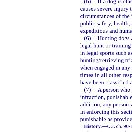
(b)
If a dog is cl
causes severe injury 
circumstances of the i
public safety, health
expeditious and hum
(6)
Hunting dogs 
legal hunt or trainin
in legal sports such a
hunting/retrieving tri
when engaged in any l
times in all other res
have been classified 
(7)
A person who 
infraction, punishable
addition, any person 
in enforcing this sec
punishable as provide
History.
—
s. 3, ch. 90-