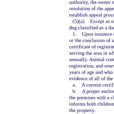
authority, the owner 
resolution of the app
establish appeal proc
(5)(a)
Except as o
dog classified as a da
1.
Upon issuance o
or the conclusion of a
certificate of registr
serving the area in wh
annually. Animal cont
registration, and rene
years of age and who 
evidence of all of the
a.
A current certif
b.
A proper enclos
the premises with a cl
informs both children
the property.