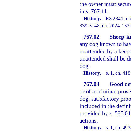
the owner must secure
in s. 767.11.
History.
—
RS 2341; ch
339; s. 48, ch. 2024-137;
767.02
Sheep-ki
any dog known to hav
unattended by a keep
unattended shall be d
dog.
History.
—
s. 1, ch. 4
767.03
Good def
or of a criminal prose
dog, satisfactory pro
included in the defin
provided by s. 585.01 
actions.
History.
—
s. 1, ch. 49