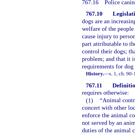
767.16
Police canin
767.10
Legislat
dogs are an increasin
welfare of the people
cause injury to perso
part attributable to t
control their dogs; t
problem; and that it 
requirements for dog
History.
—
s. 1, ch. 90
767.11
Definitio
requires otherwise:
(1)
“Animal contro
concert with other lo
enforce the animal con
not served by an anima
duties of the animal c