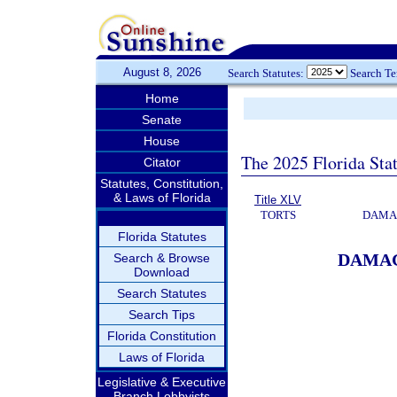
August 8, 2026
Search Statutes:
Search T
Home
Senate
House
The 2025 Florida Sta
Citator
Statutes, Constitution,
& Laws of Florida
Title XLV
TORTS
DAMAG
Florida Statutes
DAMAG
Search & Browse
Download
Search Statutes
Search Tips
Florida Constitution
Laws of Florida
Legislative & Executive
Branch Lobbyists