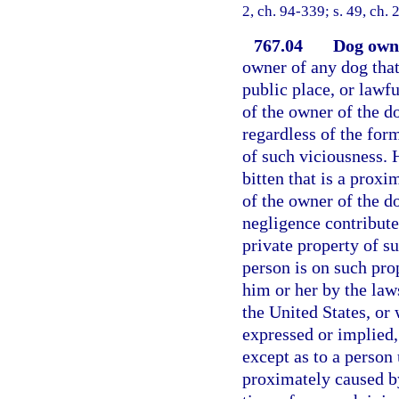
2, ch. 94-339; s. 49, ch.
767.04
Dog owne
owner of any dog that
public place, or lawfu
of the owner of the do
regardless of the for
of such viciousness. 
bitten that is a proxi
of the owner of the do
negligence contribute
private property of s
person is on such pr
him or her by the laws
the United States, or
expressed or implied,
except as to a person
proximately caused by