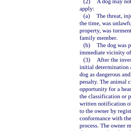
(2)
A dog may not 
apply:
(a)
The threat, in
the time, was unlawfu
property, was torment
family member.
(b)
The dog was p
immediate vicinity of
(3)
After the inve
initial determination 
dog as dangerous and, 
penalty. The animal c
opportunity for a hea
the classification or 
written notification 
to the owner by regist
conformance with the 
process. The owner ma