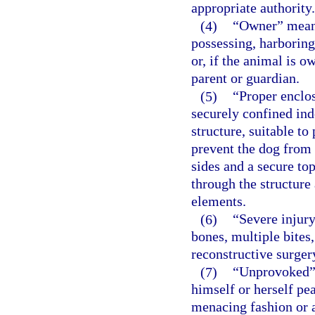
appropriate authority.
(4)
“Owner” means 
possessing, harboring
or, if the animal is o
parent or guardian.
(5)
“Proper enclos
securely confined ind
structure, suitable to
prevent the dog from 
sides and a secure to
through the structure
elements.
(6)
“Severe injury
bones, multiple bites,
reconstructive surger
(7)
“Unprovoked” 
himself or herself pe
menacing fashion or a