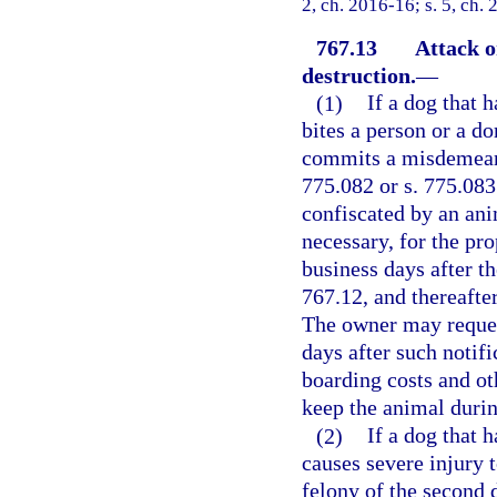
2, ch. 2016-16; s. 5, ch.
767.13
Attack o
destruction.
—
(1)
If a dog that 
bites a person or a d
commits a misdemeanor
775.082 or s. 775.08
confiscated by an anim
necessary, for the pr
business days after th
767.12, and thereaft
The owner may request
days after such notif
boarding costs and ot
keep the animal duri
(2)
If a dog that 
causes severe injury 
felony of the second 