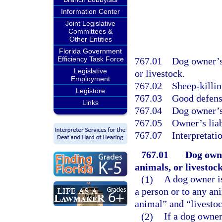
Information Center
Joint Legislative
Committees &
Other Entities
Florida Government
Efficiency Task Force
767.01
Dog owner’s 
Legislative
or livestock.
Employment
767.02
Sheep-killin
Legistore
767.03
Good defense
Links
767.04
Dog owner’s 
767.05
Owner’s liab
767.07
Interpretati
767.01
Dog owne
animals, or livestock
(1)
A dog owner i
a person or to any an
animal” and “livestoc
(2)
If a dog owner