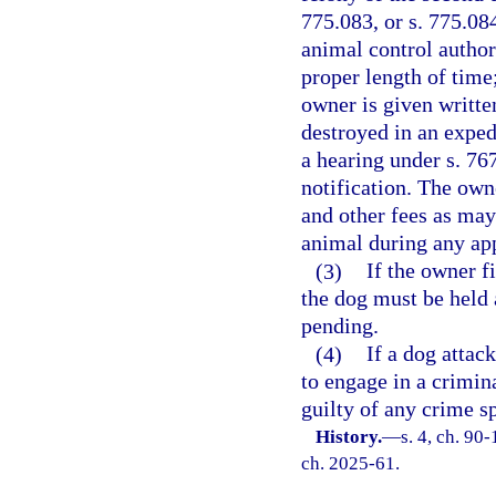
775.083, or s. 775.0
animal control authori
proper length of time
owner is given written
destroyed in an expe
a hearing under s. 76
notification. The own
and other fees as may
animal during any ap
(3)
If the owner fi
the dog must be held 
pending.
(4)
If a dog attac
to engage in a crimina
guilty of any crime sp
History.
—
s. 4, ch. 90-
ch. 2025-61.