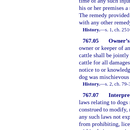
time of any such inju
his or her premises a
The remedy provided b
with any other remed
History.
—
s. 1, ch. 25
767.05
Owner’s 
owner or keeper of an
cattle shall be jointl
cattle for all damage
notice to or knowledg
dog was mischievous o
History.
—
s. 2, ch. 79
767.07
Interpre
laws relating to dogs 
construed to modify, r
any such laws not exp
from prohibiting, lice