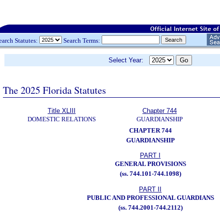
earch Statutes:
Search Terms:
Select Year:
The 2025 Florida Statutes
Title XLIII
Chapter 744
DOMESTIC RELATIONS
GUARDIANSHIP
CHAPTER 744
GUARDIANSHIP
PART I
GENERAL PROVISIONS
(ss. 744.101-744.1098)
PART II
PUBLIC AND PROFESSIONAL GUARDIANS
(ss. 744.2001-744.2112)