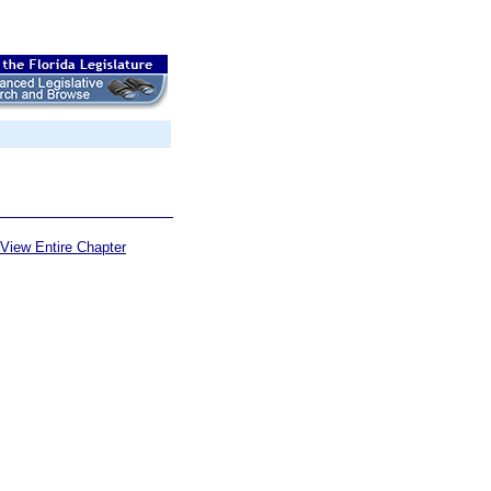
View Entire Chapter