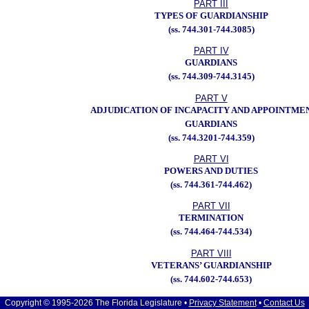
PART III
TYPES OF GUARDIANSHIP
(ss. 744.301-744.3085)
PART IV
GUARDIANS
(ss. 744.309-744.3145)
PART V
ADJUDICATION OF INCAPACITY AND APPOINTME
GUARDIANS
(ss. 744.3201-744.359)
PART VI
POWERS AND DUTIES
(ss. 744.361-744.462)
PART VII
TERMINATION
(ss. 744.464-744.534)
PART VIII
VETERANS’ GUARDIANSHIP
(ss. 744.602-744.653)
Copyright © 1995-2026 The Florida Legislature •
Privacy Statement
•
Contact Us