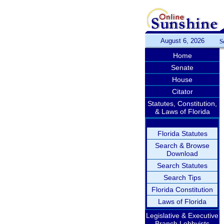
August 6, 2026
S
Home
Senate
House
Citator
Statutes, Constitution,
& Laws of Florida
Florida Statutes
Search & Browse
Download
Search Statutes
Search Tips
Florida Constitution
Laws of Florida
Legislative & Executive
Branch Lobbyists