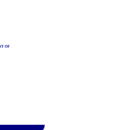
NT OF