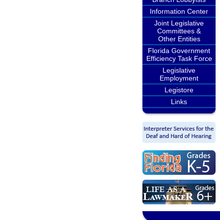
Information Center
Joint Legislative
Committees &
Other Entities
Florida Government
Efficiency Task Force
Legislative
Employment
Legistore
Links