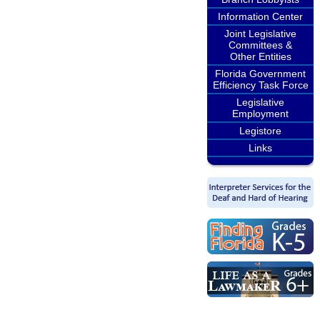
Information Center
Joint Legislative
Committees &
Other Entities
Florida Government
Efficiency Task Force
Legislative
Employment
Legistore
Links