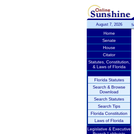
August 7, 2026
S
Home
Senate
House
Citator
Statutes, Constitution,
& Laws of Florida
Florida Statutes
Search & Browse
Download
Search Statutes
Search Tips
Florida Constitution
Laws of Florida
Legislative & Executive
Branch Lobbyists