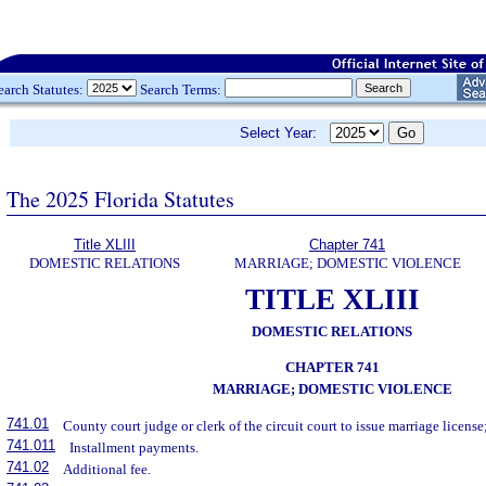
earch Statutes:
Search Terms:
Select Year:
The 2025 Florida Statutes
Title XLIII
Chapter 741
DOMESTIC RELATIONS
MARRIAGE; DOMESTIC VIOLENCE
TITLE XLIII
DOMESTIC RELATIONS
CHAPTER 741
MARRIAGE; DOMESTIC VIOLENCE
741.01
County court judge or clerk of the circuit court to issue marriage license;
741.011
Installment payments.
741.02
Additional fee.