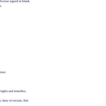
 license signed in blank.
e.
inor.
 rights and remedies;
 duty of circuits; first