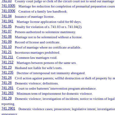
741.03
County court judge or clerk of the circuit court not to send out marriage
741.0305
Marriage fee reduction for completion of premarital preparation cours
741.0306
Creation of a family law handbook.
741.04
Issuance of marriage license.
741.041
Marriage license application valid for 60 days.
741.05
Penalty for violation of s. 741.03 or s. 741.04(2).
741.07
Persons authorized to solemnize matrimony.
741.08
Marriage not to be solemnized without a license.
741.09
Record of license and certificate.
741.10
Proof of marriage where no certificate available.
741.21
Incestuous marriages prohibited.
741.211
Common-law marriages void.
741.212
Marriages between persons of the same sex.
741.23
Husband not liable for wife’s torts.
741.235
Doctrine of interspousal tort immunity abrogated.
741.24
Civil action against parents; willful destruction or theft of property by m
741.28
Domestic violence; definitions.
741.281
Court to order batterers’ intervention program attendance.
741.283
Minimum term of imprisonment for domestic violence.
741.29
Domestic violence; investigation of incidents; notice to victims of legal
reporting.
741.2901
Domestic violence cases; prosecutors; legislative intent; investigation;
appearance.