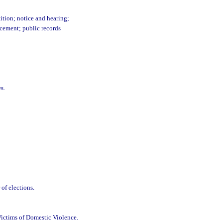
ition; notice and hearing;
rcement; public records
s.
of elections.
Victims of Domestic Violence.