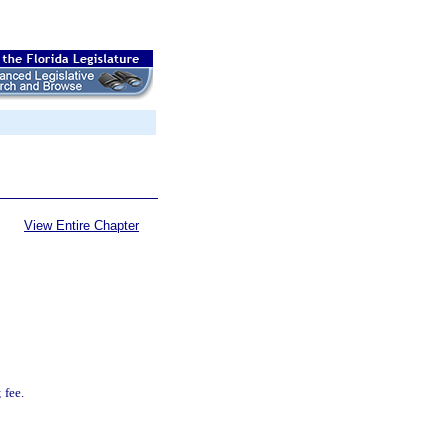
View Entire Chapter
 fee.