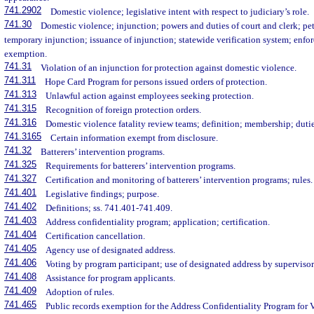
741.2902
Domestic violence; legislative intent with respect to judiciary’s role.
741.30
Domestic violence; injunction; powers and duties of court and clerk; pet
temporary injunction; issuance of injunction; statewide verification system; enfo
exemption.
741.31
Violation of an injunction for protection against domestic violence.
741.311
Hope Card Program for persons issued orders of protection.
741.313
Unlawful action against employees seeking protection.
741.315
Recognition of foreign protection orders.
741.316
Domestic violence fatality review teams; definition; membership; dutie
741.3165
Certain information exempt from disclosure.
741.32
Batterers’ intervention programs.
741.325
Requirements for batterers’ intervention programs.
741.327
Certification and monitoring of batterers’ intervention programs; rules.
741.401
Legislative findings; purpose.
741.402
Definitions; ss. 741.401-741.409.
741.403
Address confidentiality program; application; certification.
741.404
Certification cancellation.
741.405
Agency use of designated address.
741.406
Voting by program participant; use of designated address by supervisor 
741.408
Assistance for program applicants.
741.409
Adoption of rules.
741.465
Public records exemption for the Address Confidentiality Program for 