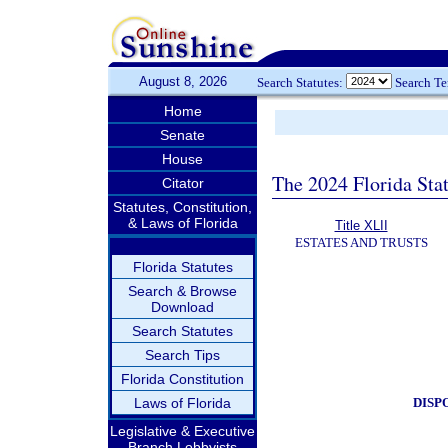
August 8, 2026
Search Statutes:
Search T
Home
Senate
House
The 2024 Florida Stat
Citator
Statutes, Constitution,
& Laws of Florida
Title XLII
ESTATES AND TRUSTS
Florida Statutes
Search & Browse
Download
Search Statutes
Search Tips
Florida Constitution
DISP
Laws of Florida
Legislative & Executive
Branch Lobbyists