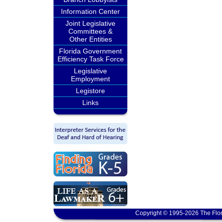
Information Center
Joint Legislative
Committees &
Other Entities
Florida Government
Efficiency Task Force
Legislative
Employment
Legistore
Links
Copyright © 1995-2026 The Flor