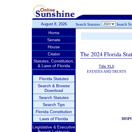
August 8, 2026
Search Statutes:
Search T
Home
Senate
House
The 2024 Florida Stat
Citator
Statutes, Constitution,
& Laws of Florida
Title XLII
ESTATES AND TRUSTS
Florida Statutes
Search & Browse
Download
Search Statutes
Search Tips
Florida Constitution
DISP
Laws of Florida
Legislative & Executive
Branch Lobbyists