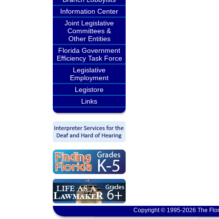
Information Center
Joint Legislative
Committees &
Other Entities
Florida Government
Efficiency Task Force
Legislative
Employment
Legistore
Links
Copyright © 1995-2026 The Flor