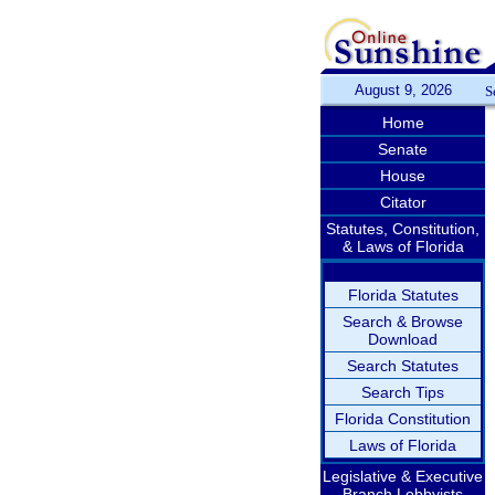
August 9, 2026
S
Home
Senate
House
Citator
Statutes, Constitution,
& Laws of Florida
Florida Statutes
Search & Browse
Download
Search Statutes
Search Tips
Florida Constitution
Laws of Florida
Legislative & Executive
Branch Lobbyists