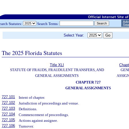
earch Statutes:
Search Terms:
Select Year:
The 2025 Florida Statutes
Title XLI
Chapt
STATUTE OF FRAUDS, FRAUDULENT TRANSFERS, AND
GEN
GENERAL ASSIGNMENTS
ASSIG
CHAPTER 727
GENERAL ASSIGNMENTS
727.101
Intent of chapter.
727.102
Jurisdiction of proceedings and venue.
727.103
Definitions.
727.104
Commencement of proceedings.
727.105
Actions against assignee.
727.106
Turnover.