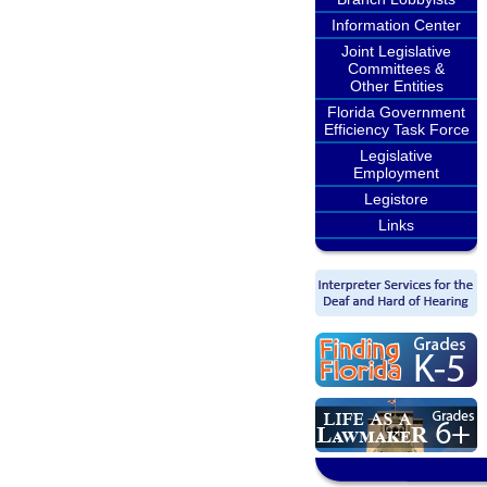
Information Center
Joint Legislative
Committees &
Other Entities
Florida Government
Efficiency Task Force
Legislative
Employment
Legistore
Links