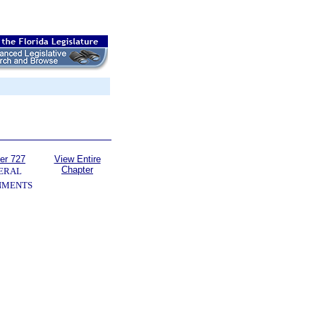
er 727
View Entire
Chapter
ERAL
NMENTS