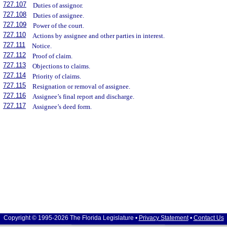
727.107
Duties of assignor.
727.108
Duties of assignee.
727.109
Power of the court.
727.110
Actions by assignee and other parties in interest.
727.111
Notice.
727.112
Proof of claim.
727.113
Objections to claims.
727.114
Priority of claims.
727.115
Resignation or removal of assignee.
727.116
Assignee’s final report and discharge.
727.117
Assignee’s deed form.
Copyright © 1995-2026 The Florida Legislature •
Privacy Statement
•
Contact Us