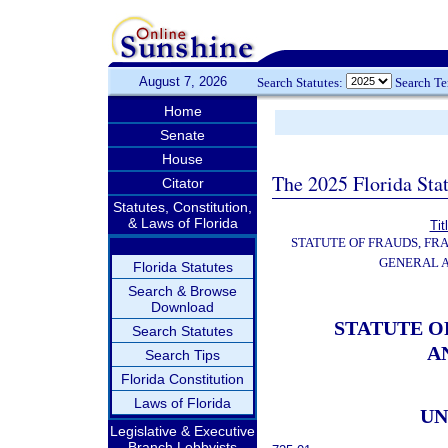
August 7, 2026
Search Statutes:
Search T
Home
Senate
House
The 2025 Florida Sta
Citator
Statutes, Constitution,
& Laws of Florida
Tit
STATUTE OF FRAUDS, FR
GENERAL 
Florida Statutes
Search & Browse
Download
STATUTE O
Search Statutes
A
Search Tips
Florida Constitution
Laws of Florida
UN
Legislative & Executive
Branch Lobbyists