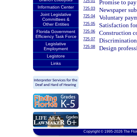
725.01
Promise to pay 
Information Center
725.03
Newspaper subs
Joint Legislative
725.04
Voluntary paym
Committees &
725.05
Satisfaction fo
Other Entities
725.06
Florida Government
Construction co
Efficiency Task Force
725.07
Discrimination 
Legislative
725.08
Design professi
Employment
Legistore
Links
Copyright © 1995-2026 The Flor