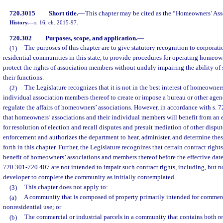
720.3015
Short title.
—
This chapter may be cited as the “Homeowners’ Ass
History.
—
s. 16, ch. 2015-97.
720.302
Purposes, scope, and application.
—
(1)
The purposes of this chapter are to give statutory recognition to corporatio
residential communities in this state, to provide procedures for operating homeown
protect the rights of association members without unduly impairing the ability of
their functions.
(2)
The Legislature recognizes that it is not in the best interest of homeowners
individual association members thereof to create or impose a bureau or other agen
regulate the affairs of homeowners’ associations. However, in accordance with s. 7
that homeowners’ associations and their individual members will benefit from an 
for resolution of election and recall disputes and presuit mediation of other disp
enforcement and authorizes the department to hear, administer, and determine these
forth in this chapter. Further, the Legislature recognizes that certain contract right
benefit of homeowners’ associations and members thereof before the effective date o
720.301-720.407 are not intended to impair such contract rights, including, but not
developer to complete the community as initially contemplated.
(3)
This chapter does not apply to:
(a)
A community that is composed of property primarily intended for commercia
nonresidential use; or
(b)
The commercial or industrial parcels in a community that contains both re