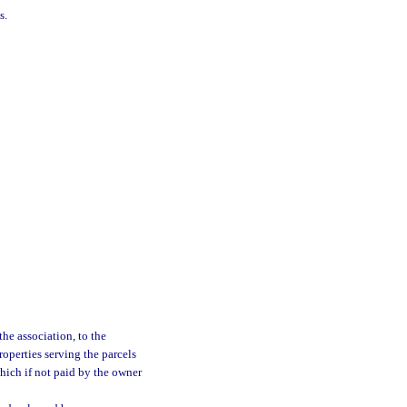
s.
he association, to the
roperties serving the parcels
hich if not paid by the owner