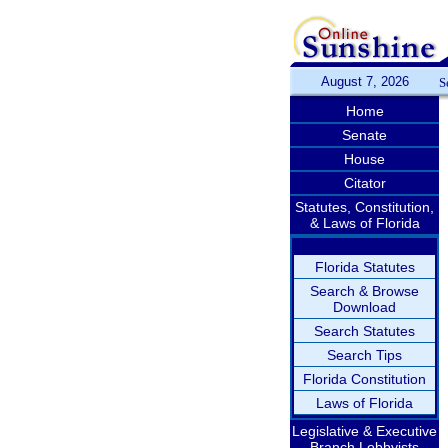
August 7, 2026
S
Home
Senate
House
Citator
Statutes, Constitution,
& Laws of Florida
Florida Statutes
Search & Browse
Download
Search Statutes
Search Tips
Florida Constitution
Laws of Florida
Legislative & Executive
Branch Lobbyists