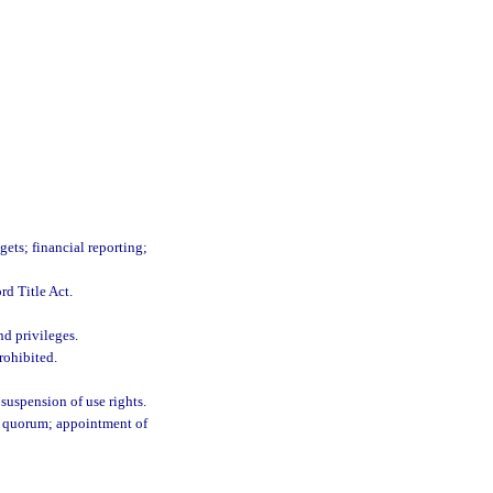
gets; financial reporting;
rd Title Act.
d privileges.
rohibited.
suspension of use rights.
e a quorum; appointment of