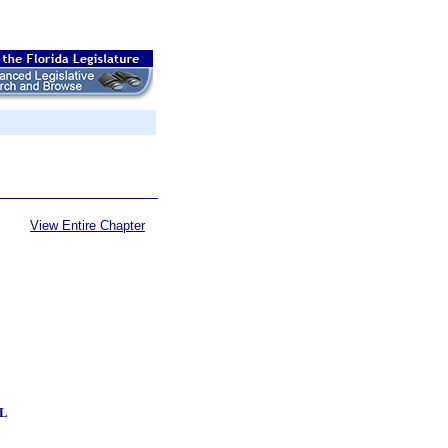
View Entire Chapter
L