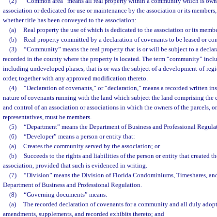
(2)
“Common area” means all real property within a community which is owne
association or dedicated for use or maintenance by the association or its members,
whether title has been conveyed to the association:
(a)
Real property the use of which is dedicated to the association or its membe
(b)
Real property committed by a declaration of covenants to be leased or con
(3)
“Community” means the real property that is or will be subject to a declar
recorded in the county where the property is located. The term “community” includ
including undeveloped phases, that is or was the subject of a development-of-re
order, together with any approved modification thereto.
(4)
“Declaration of covenants,” or “declaration,” means a recorded written ins
nature of covenants running with the land which subject the land comprising the 
and control of an association or associations in which the owners of the parcels, or
representatives, must be members.
(5)
“Department” means the Department of Business and Professional Regulat
(6)
“Developer” means a person or entity that:
(a)
Creates the community served by the association; or
(b)
Succeeds to the rights and liabilities of the person or entity that created
association, provided that such is evidenced in writing.
(7)
“Division” means the Division of Florida Condominiums, Timeshares, an
Department of Business and Professional Regulation.
(8)
“Governing documents” means:
(a)
The recorded declaration of covenants for a community and all duly adop
amendments, supplements, and recorded exhibits thereto; and