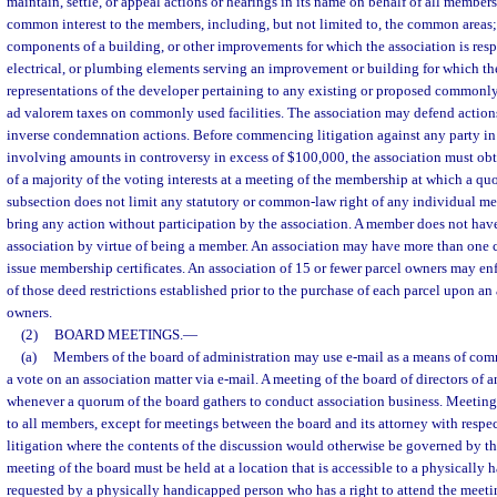
maintain, settle, or appeal actions or hearings in its name on behalf of all member
common interest to the members, including, but not limited to, the common areas; 
components of a building, or other improvements for which the association is res
electrical, or plumbing elements serving an improvement or building for which the
representations of the developer pertaining to any existing or proposed commonly 
ad valorem taxes on commonly used facilities. The association may defend action
inverse condemnation actions. Before commencing litigation against any party in 
involving amounts in controversy in excess of $100,000, the association must obt
of a majority of the voting interests at a meeting of the membership at which a qu
subsection does not limit any statutory or common-law right of any individual me
bring any action without participation by the association. A member does not have 
association by virtue of being a member. An association may have more than one
issue membership certificates. An association of 15 or fewer parcel owners may en
of those deed restrictions established prior to the purchase of each parcel upon an
owners.
(2)
BOARD MEETINGS.
—
(a)
Members of the board of administration may use e-mail as a means of com
a vote on an association matter via e-mail. A meeting of the board of directors of 
whenever a quorum of the board gathers to conduct association business. Meeting
to all members, except for meetings between the board and its attorney with respe
litigation where the contents of the discussion would otherwise be governed by the
meeting of the board must be held at a location that is accessible to a physically
requested by a physically handicapped person who has a right to attend the meetin