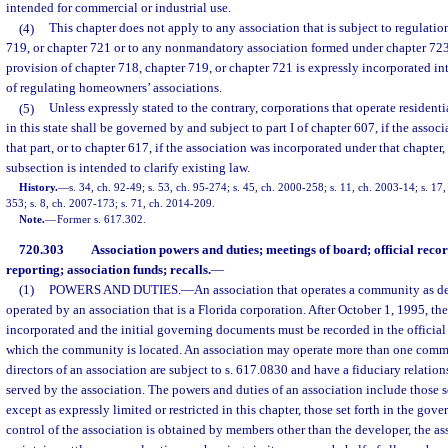
intended for commercial or industrial use.
(4)
This chapter does not apply to any association that is subject to regulati
719, or chapter 721 or to any nonmandatory association formed under chapter 723,
provision of chapter 718, chapter 719, or chapter 721 is expressly incorporated int
of regulating homeowners’ associations.
(5)
Unless expressly stated to the contrary, corporations that operate residen
in this state shall be governed by and subject to part I of chapter 607, if the asso
that part, or to chapter 617, if the association was incorporated under that chapter,
subsection is intended to clarify existing law.
History.
—
s. 34, ch. 92-49; s. 53, ch. 95-274; s. 45, ch. 2000-258; s. 11, ch. 2003-14; s. 17
353; s. 8, ch. 2007-173; s. 71, ch. 2014-209.
Note.
—
Former s. 617.302.
720.303
Association powers and duties; meetings of board; official recor
reporting; association funds; recalls.
—
(1)
POWERS AND DUTIES.
—
An association that operates a community as de
operated by an association that is a Florida corporation. After October 1, 1995, th
incorporated and the initial governing documents must be recorded in the official 
which the community is located. An association may operate more than one commu
directors of an association are subject to s. 617.0830 and have a fiduciary relati
served by the association. The powers and duties of an association include those se
except as expressly limited or restricted in this chapter, those set forth in the gov
control of the association is obtained by members other than the developer, the as