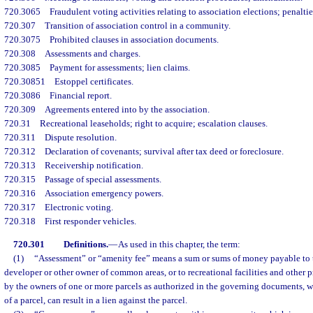
720.3065
Fraudulent voting activities relating to association elections; penaltie
720.307
Transition of association control in a community.
720.3075
Prohibited clauses in association documents.
720.308
Assessments and charges.
720.3085
Payment for assessments; lien claims.
720.30851
Estoppel certificates.
720.3086
Financial report.
720.309
Agreements entered into by the association.
720.31
Recreational leaseholds; right to acquire; escalation clauses.
720.311
Dispute resolution.
720.312
Declaration of covenants; survival after tax deed or foreclosure.
720.313
Receivership notification.
720.315
Passage of special assessments.
720.316
Association emergency powers.
720.317
Electronic voting.
720.318
First responder vehicles.
720.301
Definitions.
—
As used in this chapter, the term:
(1)
“Assessment” or “amenity fee” means a sum or sums of money payable to t
developer or other owner of common areas, or to recreational facilities and other p
by the owners of one or more parcels as authorized in the governing documents, w
of a parcel, can result in a lien against the parcel.