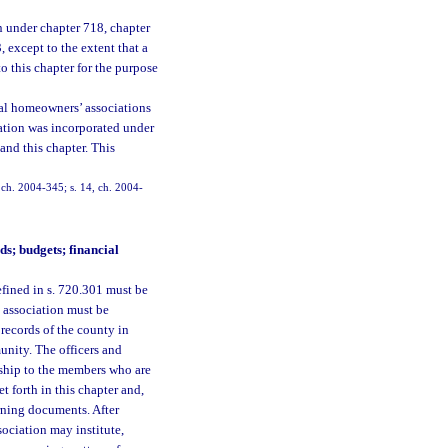
on under chapter 718, chapter
 except to the extent that a
o this chapter for the purpose
tial homeowners’ associations
ciation was incorporated under
 and this chapter. This
, ch. 2004-345; s. 14, ch. 2004-
ds; budgets; financial
fined in s. 720.301 must be
e association must be
records of the county in
nity. The officers and
onship to the members who are
t forth in this chapter and,
erning documents. After
sociation may institute,