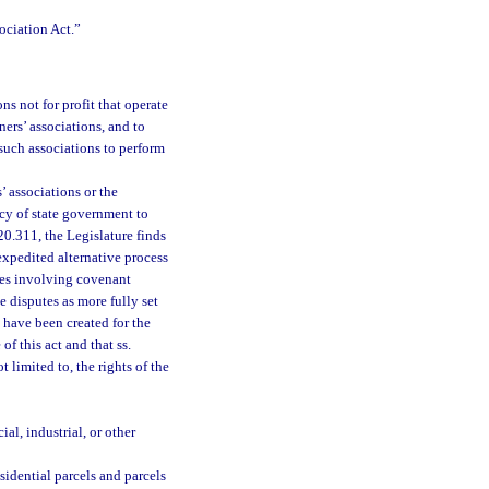
ociation Act.”
ns not for profit that operate
ers’ associations, and to
 such associations to perform
’ associations or the
cy of state government to
20.311, the Legislature finds
expedited alternative process
utes involving covenant
 disputes as more fully set
s have been created for the
f this act and that ss.
 limited to, the rights of the
l, industrial, or other
sidential parcels and parcels