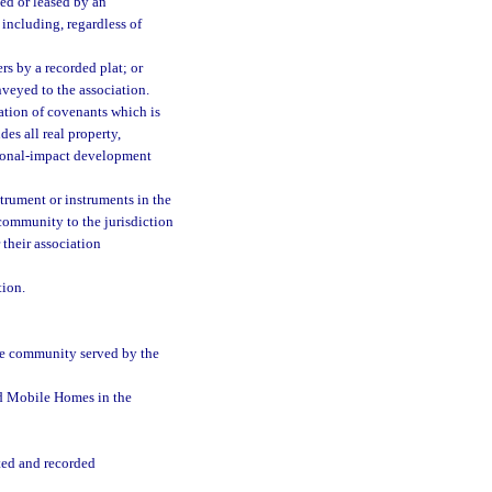
d or leased by an
 including, regardless of
rs by a recorded plat; or
veyed to the association.
ation of covenants which is
es all real property,
gional-impact development
trument or instruments in the
community to the jurisdiction
 their association
ion.
 the community served by the
d Mobile Homes in the
ted and recorded