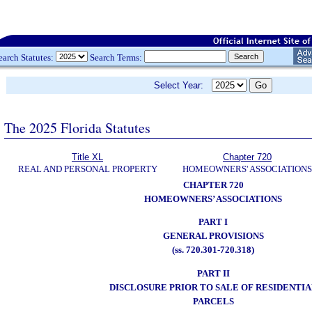
earch Statutes:
Search Terms:
Select Year:
The 2025 Florida Statutes
Title XL
Chapter 720
REAL AND PERSONAL PROPERTY
HOMEOWNERS' ASSOCIATIONS
CHAPTER 720
HOMEOWNERS’ ASSOCIATIONS
PART I
GENERAL PROVISIONS
(ss. 720.301-720.318)
PART II
DISCLOSURE PRIOR TO SALE OF RESIDENTIA
PARCELS