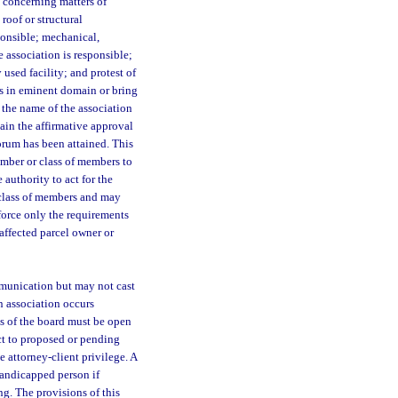
s concerning matters of
roof or structural
ponsible; mechanical,
 association is responsible;
used facility; and protest of
s in eminent domain or bring
the name of the association
ain the affirmative approval
orum has been attained. This
mber or class of members to
authority to act for the
 class of members and may
force only the requirements
 affected parcel owner or
munication but may not cast
an association occurs
s of the board must be open
ct to proposed or pending
 attorney-client privilege. A
 handicapped person if
g. The provisions of this