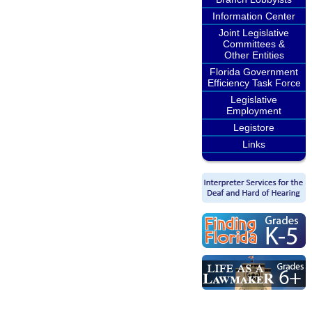
Information Center
Joint Legislative
Committees &
Other Entities
Florida Government
Efficiency Task Force
Legislative
Employment
Legistore
Links