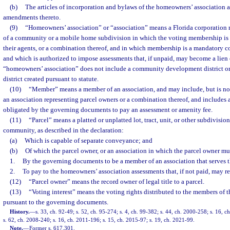
(b)
The articles of incorporation and bylaws of the homeowners’ association
amendments thereto.
(9)
“Homeowners’ association” or “association” means a Florida corporation r
of a community or a mobile home subdivision in which the voting membership is 
their agents, or a combination thereof, and in which membership is a mandatory c
and which is authorized to impose assessments that, if unpaid, may become a lien 
“homeowners’ association” does not include a community development district or 
district created pursuant to statute.
(10)
“Member” means a member of an association, and may include, but is not 
an association representing parcel owners or a combination thereof, and includes 
obligated by the governing documents to pay an assessment or amenity fee.
(11)
“Parcel” means a platted or unplatted lot, tract, unit, or other subdivision
community, as described in the declaration:
(a)
Which is capable of separate conveyance; and
(b)
Of which the parcel owner, or an association in which the parcel owner mu
1.
By the governing documents to be a member of an association that serves
2.
To pay to the homeowners’ association assessments that, if not paid, may res
(12)
“Parcel owner” means the record owner of legal title to a parcel.
(13)
“Voting interest” means the voting rights distributed to the members of 
pursuant to the governing documents.
History.
—
s. 33, ch. 92-49; s. 52, ch. 95-274; s. 4, ch. 99-382; s. 44, ch. 2000-258; s. 16, 
s. 62, ch. 2008-240; s. 16, ch. 2011-196; s. 15, ch. 2015-97; s. 19, ch. 2021-99.
Note.
—
Former s. 617.301.