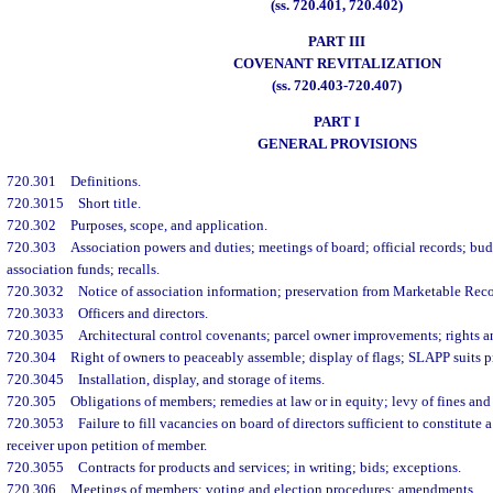
(ss. 720.401, 720.402)
PART III
COVENANT REVITALIZATION
(ss. 720.403-720.407)
PART I
GENERAL PROVISIONS
720.301
Definitions.
720.3015
Short title.
720.302
Purposes, scope, and application.
720.303
Association powers and duties; meetings of board; official records; bud
association funds; recalls.
720.3032
Notice of association information; preservation from Marketable Reco
720.3033
Officers and directors.
720.3035
Architectural control covenants; parcel owner improvements; rights an
720.304
Right of owners to peaceably assemble; display of flags; SLAPP suits p
720.3045
Installation, display, and storage of items.
720.305
Obligations of members; remedies at law or in equity; levy of fines and 
720.3053
Failure to fill vacancies on board of directors sufficient to constitut
receiver upon petition of member.
720.3055
Contracts for products and services; in writing; bids; exceptions.
720.306
Meetings of members; voting and election procedures; amendments.