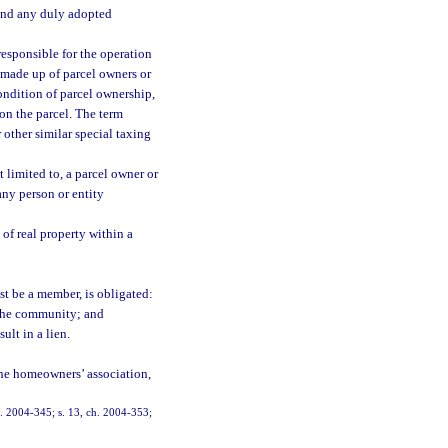
 and any duly adopted
esponsible for the operation
made up of parcel owners or
ondition of parcel ownership,
on the parcel. The term
other similar special taxing
limited to, a parcel owner or
any person or entity
 of real property within a
st be a member, is obligated:
 the community; and
ult in a lien.
the homeowners’ association,
ch. 2004-345; s. 13, ch. 2004-353;