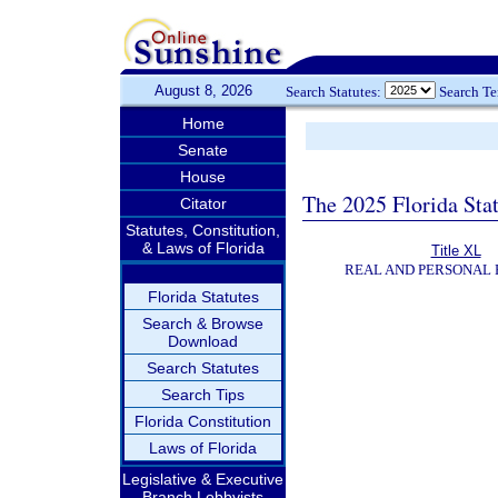
August 8, 2026
Search Statutes:
Search T
Home
Senate
House
The 2025 Florida Sta
Citator
Statutes, Constitution,
& Laws of Florida
Title XL
REAL AND PERSONAL
Florida Statutes
Search & Browse
Download
Search Statutes
Search Tips
Florida Constitution
Laws of Florida
Legislative & Executive
Branch Lobbyists