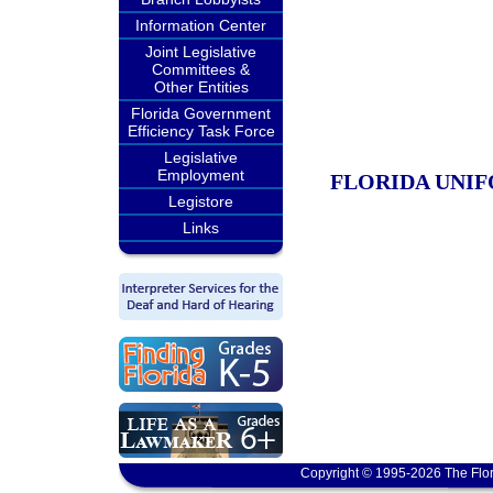
Information Center
Joint Legislative
Committees &
Other Entities
Florida Government
Efficiency Task Force
Legislative
Employment
FLORIDA UNIF
Legistore
Links
Copyright © 1995-2026 The Flor