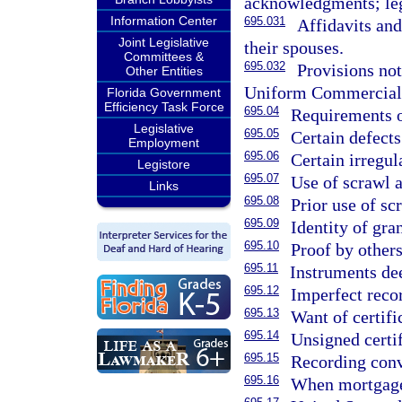
acknowledgments; lega
Information Center
695.031
Affidavits an
Joint Legislative
their spouses.
Committees &
695.032
Provisions not
Other Entities
Uniform Commercial
Florida Government
Efficiency Task Force
695.04
Requirements of
Legislative
695.05
Certain defect
Employment
695.06
Certain irregul
Legistore
695.07
Use of scrawl a
Links
695.08
Prior use of sc
695.09
Identity of gran
695.10
Proof by others
695.11
Instruments de
695.12
Imperfect reco
695.13
Want of certifi
695.14
Unsigned certif
695.15
Recording conv
695.16
When mortgage 