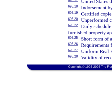
695.17
United States 
695.18
Indorsement by
695.19
Certified copi
695.20
Unperformed co
695.22
Daily schedule 
furnished property ap
695.25
Short form of
695.26
Requirements fo
695.27
Uniform Real P
695.28
Validity of re
Copyright © 1995-2026 The Flor