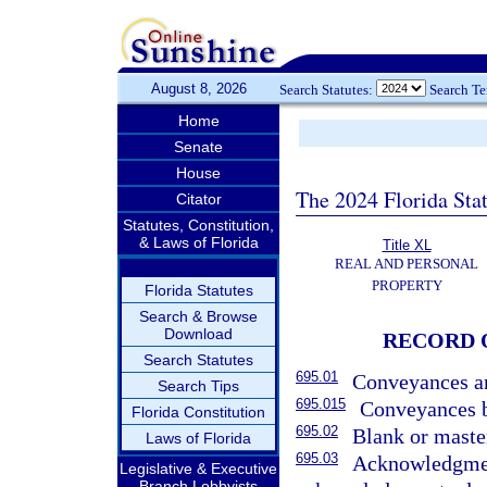
August 8, 2026
Search Statutes:
Search T
Home
Senate
House
The 2024 Florida Stat
Citator
Statutes, Constitution,
& Laws of Florida
Title XL
REAL AND PERSONAL
PROPERTY
Florida Statutes
Search & Browse
Download
RECORD 
Search Statutes
695.01
Conveyances an
Search Tips
695.015
Conveyances b
Florida Constitution
695.02
Blank or maste
Laws of Florida
695.03
Acknowledgment
Legislative & Executive
Branch Lobbyists