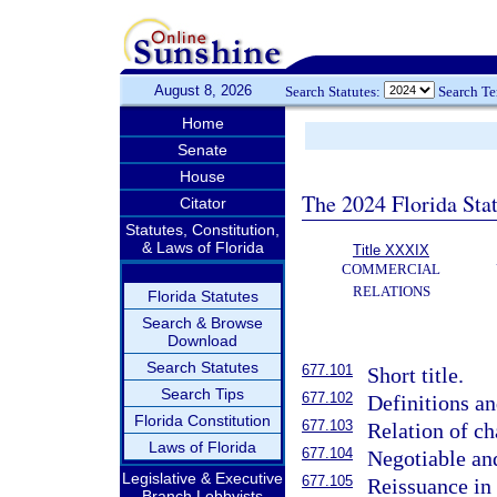
August 8, 2026
Search Statutes:
Search T
Home
Senate
House
The 2024 Florida Stat
Citator
Statutes, Constitution,
& Laws of Florida
Title XXXIX
COMMERCIAL
RELATIONS
Florida Statutes
Search & Browse
Download
Search Statutes
677.101
Short title.
Search Tips
677.102
Definitions an
Florida Constitution
677.103
Relation of cha
Laws of Florida
677.104
Negotiable an
Legislative & Executive
677.105
Reissuance in
Branch Lobbyists