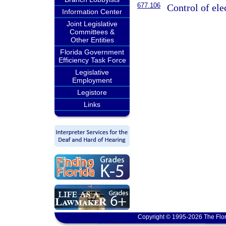
677.106
Control of ele
Information Center
Joint Legislative
Committees &
Other Entities
Florida Government
Efficiency Task Force
Legislative
Employment
Legistore
Links
Copyright © 1995-2026 The Flor