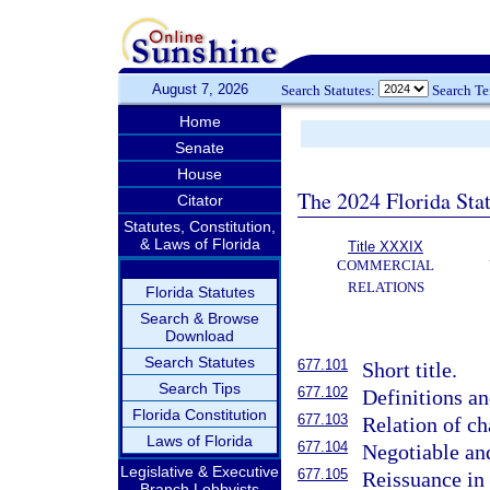
August 7, 2026
Search Statutes:
Search T
Home
Senate
House
The 2024 Florida Stat
Citator
Statutes, Constitution,
& Laws of Florida
Title XXXIX
COMMERCIAL
RELATIONS
Florida Statutes
Search & Browse
Download
Search Statutes
677.101
Short title.
Search Tips
677.102
Definitions an
Florida Constitution
677.103
Relation of cha
Laws of Florida
677.104
Negotiable an
Legislative & Executive
677.105
Reissuance in
Branch Lobbyists