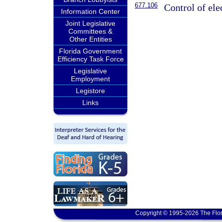
677.106
Control of ele
Information Center
Joint Legislative
Committees &
Other Entities
Florida Government
Efficiency Task Force
Legislative
Employment
Legistore
Links
Copyright © 1995-2026 The Flor