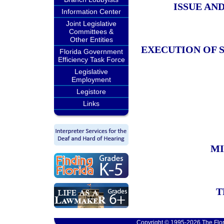
ISSUE AN
Information Center
Joint Legislative
Committees &
Other Entities
EXECUTION OF 
Florida Government
Efficiency Task Force
Legislative
Employment
Legistore
Links
MI
T
Copyright © 1995-2026 The Flor