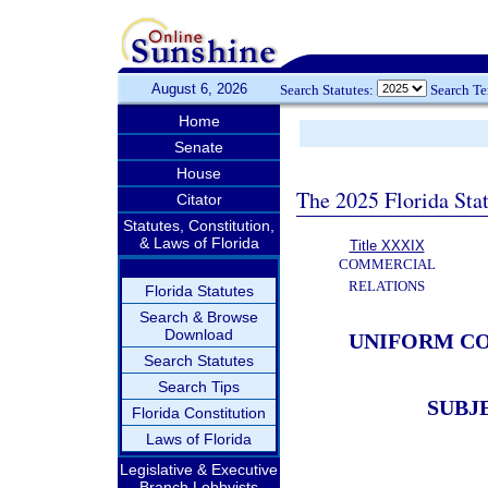
August 6, 2026
Search Statutes:
Search T
Home
Senate
House
The 2025 Florida Sta
Citator
Statutes, Constitution,
& Laws of Florida
Title XXXIX
COMMERCIAL
RELATIONS
Florida Statutes
Search & Browse
Download
UNIFORM CO
Search Statutes
Search Tips
SUBJ
Florida Constitution
Laws of Florida
Legislative & Executive
Branch Lobbyists