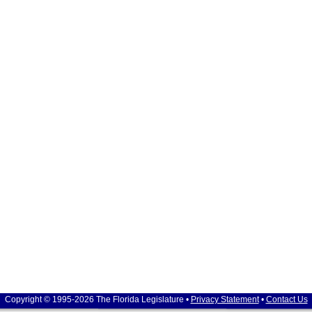
Copyright © 1995-2026 The Florida Legislature •
Privacy Statement
•
Contact Us