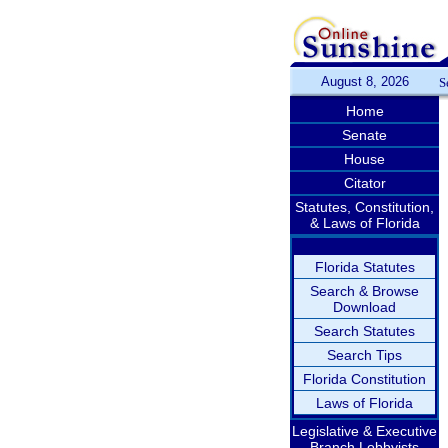
August 8, 2026
S
Home
Senate
House
Citator
Statutes, Constitution,
& Laws of Florida
Florida Statutes
Search & Browse
Download
Search Statutes
Search Tips
Florida Constitution
Laws of Florida
Legislative & Executive
Branch Lobbyists