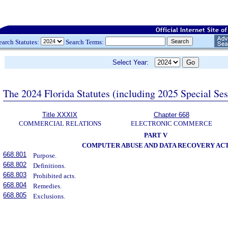
earch Statutes:
Search Terms:
Select Year:
The 2024 Florida Statutes (including 2025 Special Se
Title XXXIX
Chapter 668
COMMERCIAL RELATIONS
ELECTRONIC COMMERCE
PART V
COMPUTER ABUSE AND DATA RECOVERY AC
668.801
Purpose.
668.802
Definitions.
668.803
Prohibited acts.
668.804
Remedies.
668.805
Exclusions.