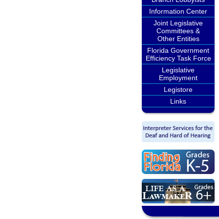
Information Center
Joint Legislative
Committees &
Other Entities
Florida Government
Efficiency Task Force
Legislative
Employment
Legistore
Links