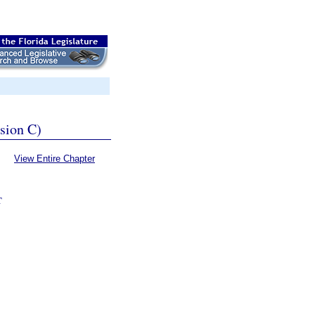
ssion C)
View Entire Chapter
T